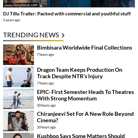
DJ Tillu Trailer: Packed with commercial and youthful stuff
5 years ago
TRENDING NEWS
Bimbisara Worldwide Final Collections
7 hours ago
Dragon Team Keeps Production On
Track Despite NTR’s Injury
7 hours ago
EPIC- First Semester Heads To Theatres
With Strong Momentum
10 hours ago
Chiranjeevi Set For A New Role Beyond
Cinema?
10 hours ago
Kushboo Says Some Matters Should