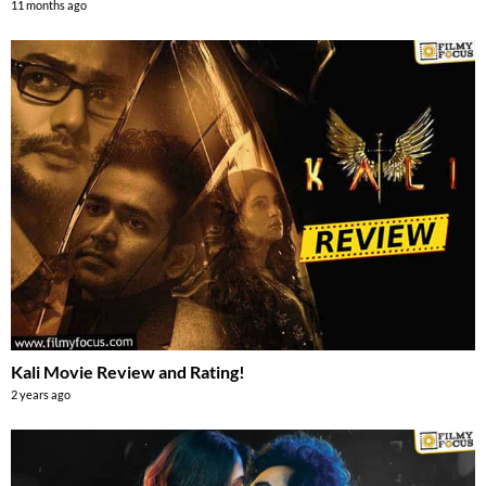
11 months ago
Kali Movie Review and Rating!
2 years ago