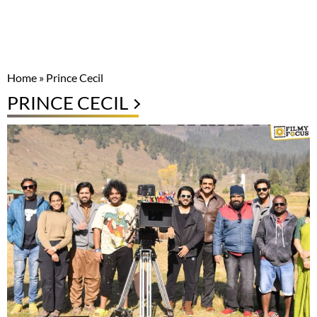
Home
»
Prince Cecil
PRINCE CECIL