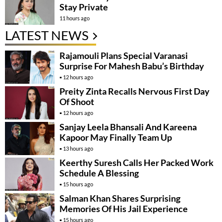
Stay Private
11 hours ago
LATEST NEWS
Rajamouli Plans Special Varanasi
Surprise For Mahesh Babu’s Birthday
12 hours ago
Preity Zinta Recalls Nervous First Day
Of Shoot
12 hours ago
Sanjay Leela Bhansali And Kareena
Kapoor May Finally Team Up
13 hours ago
Keerthy Suresh Calls Her Packed Work
Schedule A Blessing
15 hours ago
Salman Khan Shares Surprising
Memories Of His Jail Experience
15 hours ago