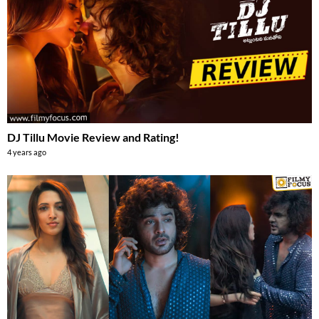
DJ Tillu Movie Review and Rating!
4 years ago