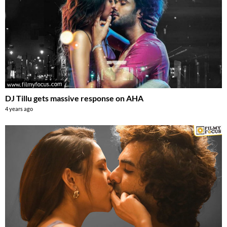
DJ Tillu gets massive response on AHA
4 years ago