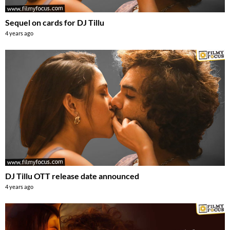
Sequel on cards for DJ Tillu
4 years ago
DJ Tillu OTT release date announced
4 years ago