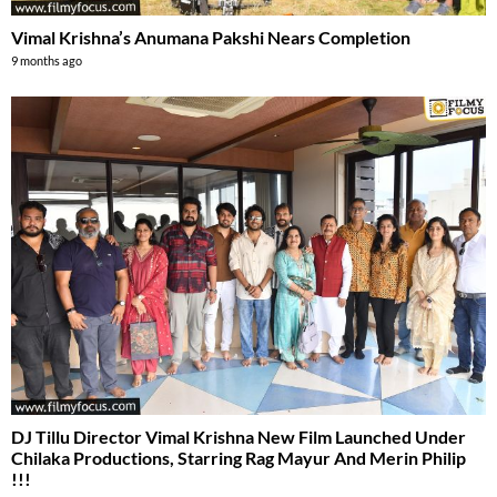
Vimal Krishna’s Anumana Pakshi Nears Completion
9 months ago
DJ Tillu Director Vimal Krishna New Film Launched Under
Chilaka Productions, Starring Rag Mayur And Merin Philip
!!!