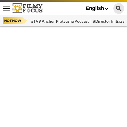
English
HOT NOW
#TV9 Anchor Pratyusha Podcast
#Director Imtiaz Al