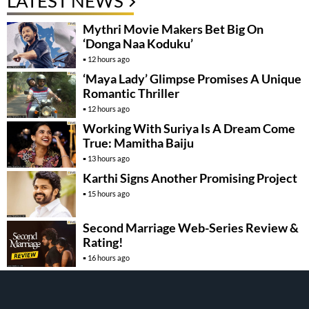
LATEST NEWS
Mythri Movie Makers Bet Big On
‘Donga Naa Koduku’
12 hours ago
‘Maya Lady’ Glimpse Promises A Unique
Romantic Thriller
12 hours ago
Working With Suriya Is A Dream Come
True: Mamitha Baiju
13 hours ago
Karthi Signs Another Promising Project
15 hours ago
Second Marriage Web-Series Review &
Rating!
16 hours ago