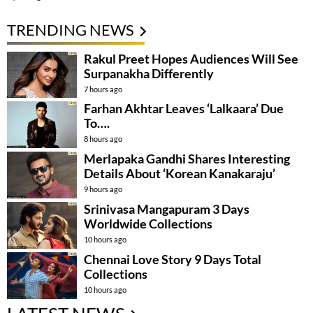
TRENDING NEWS
Rakul Preet Hopes Audiences Will See
Surpanakha Differently
7 hours ago
Farhan Akhtar Leaves ‘Lalkaara’ Due
To….
8 hours ago
Merlapaka Gandhi Shares Interesting
Details About ‘Korean Kanakaraju’
9 hours ago
Srinivasa Mangapuram 3 Days
Worldwide Collections
10 hours ago
Chennai Love Story 9 Days Total
Collections
10 hours ago