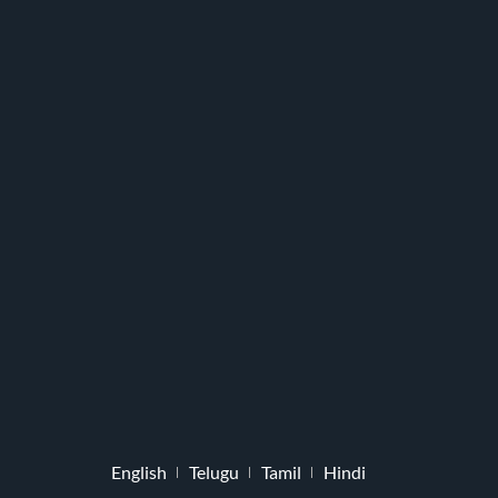
English
Telugu
Tamil
Hindi