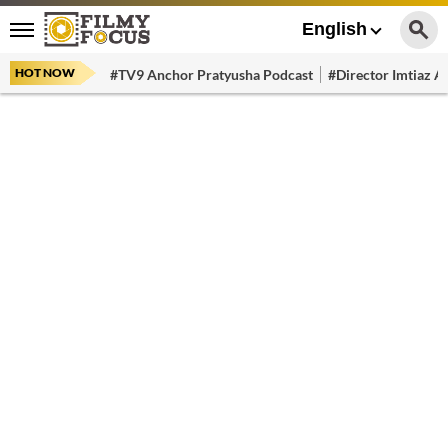
English
HOT NOW
#TV9 Anchor Pratyusha Podcast
#Director Imtiaz Al