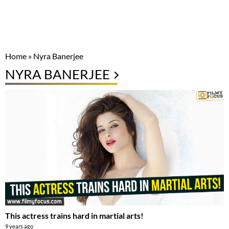
Home
»
Nyra Banerjee
NYRA BANERJEE
This actress trains hard in martial arts!
9 years ago