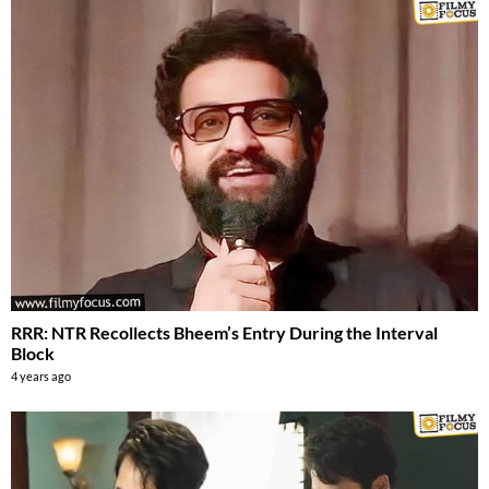
RRR: NTR Recollects Bheem’s Entry During the Interval
Block
4 years ago