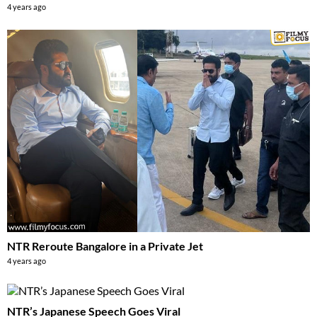
4 years ago
NTR Reroute Bangalore in a Private Jet
4 years ago
NTR’s Japanese Speech Goes Viral