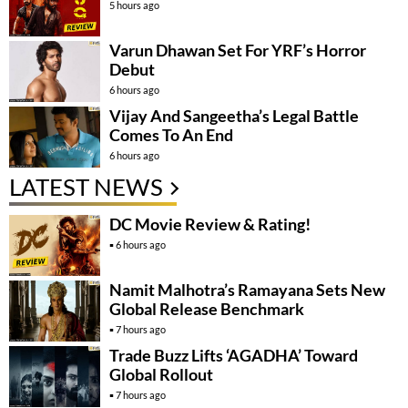
5 hours ago
Varun Dhawan Set For YRF’s Horror
Debut
6 hours ago
Vijay And Sangeetha’s Legal Battle
Comes To An End
6 hours ago
LATEST NEWS
DC Movie Review & Rating!
6 hours ago
Namit Malhotra’s Ramayana Sets New
Global Release Benchmark
7 hours ago
Trade Buzz Lifts ‘AGADHA’ Toward
Global Rollout
7 hours ago