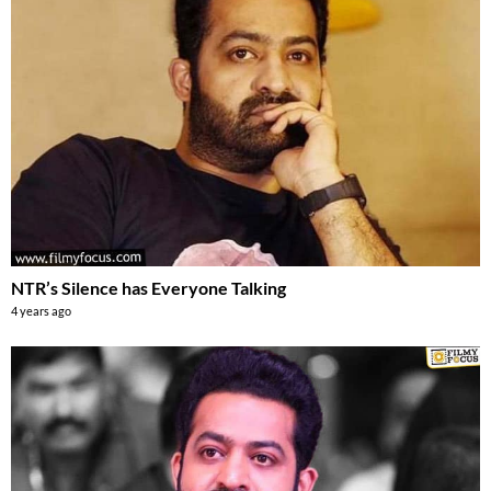
NTR’s Silence has Everyone Talking
4 years ago