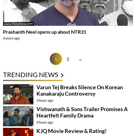
Prashanth Neel opens up about NTR31
4 years ago
1
2
→
TRENDING NEWS
Varun Tej Breaks Silence On Korean
Kanakaraju Controversy
2 hours ago
Vishwanath & Sons Trailer Promises A
Heartfelt Family Drama
4 hours ago
KJQ Movie Review & Rating!