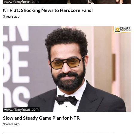
NTR 31: Shocking News to Hardcore Fans!
3 years ago
Slow and Steady Game Plan for NTR
3 years ago