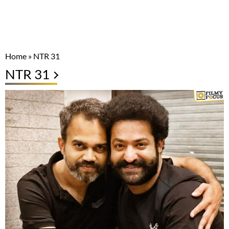
Home
»
NTR 31
NTR 31