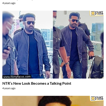
4 years ago
NTR’s New Look Becomes a Talking Point
4 years ago