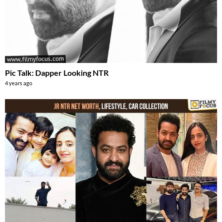
Pic Talk: Dapper Looking NTR
4 years ago