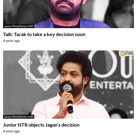
Talk: Tarak to take a key decision soon
4 years ago
Junior NTR objects Jagan’s decision
4 years ago