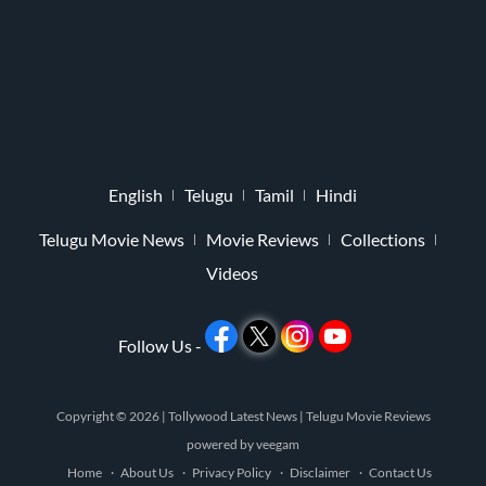
English
Telugu
Tamil
Hindi
Telugu Movie News
Movie Reviews
Collections
Videos
Follow Us -
Copyright © 2026 |
Tollywood Latest News
|
Telugu Movie Reviews
powered by
veegam
Home
About Us
Privacy Policy
Disclaimer
Contact Us