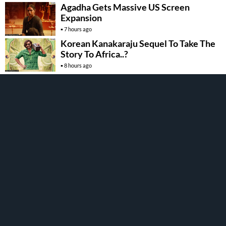
Agadha Gets Massive US Screen
Expansion
7 hours ago
Korean Kanakaraju Sequel To Take The
Story To Africa..?
8 hours ago