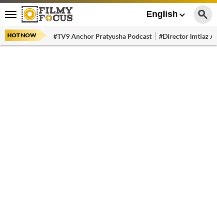
English
HOT NOW
#TV9 Anchor Pratyusha Podcast
#Director Imtiaz Al