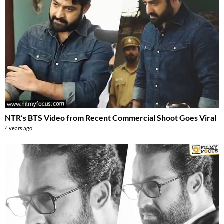
NTR’s BTS Video from Recent Commercial Shoot Goes Viral
4 years ago