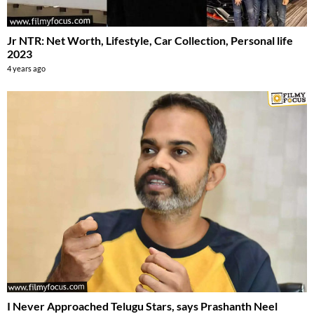
Jr NTR: Net Worth, Lifestyle, Car Collection, Personal life
2023
4 years ago
I Never Approached Telugu Stars, says Prashanth Neel