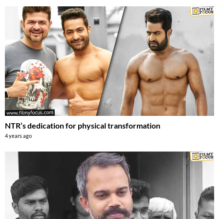
NTR’s dedication for physical transformation
4 years ago