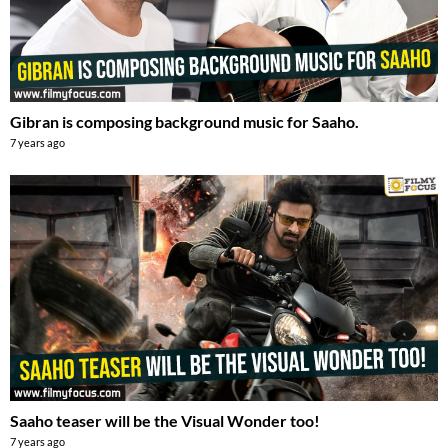
Gibran is composing background music for Saaho.
7 years ago
Saaho teaser will be the Visual Wonder too!
7 years ago