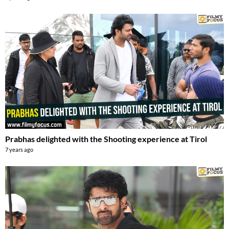
Prabhas delighted with the Shooting experience at Tirol
7 years ago