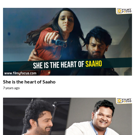
She is the heart of Saaho
7 years ago