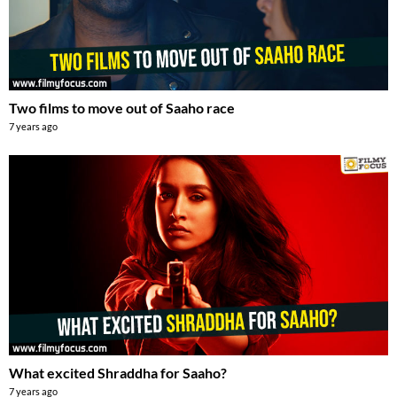
Two films to move out of Saaho race
7 years ago
What excited Shraddha for Saaho?
7 years ago