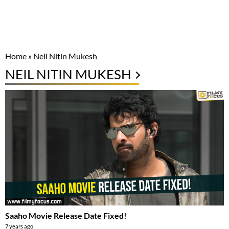
Home
»
Neil Nitin Mukesh
NEIL NITIN MUKESH
Saaho Movie Release Date Fixed!
7 years ago