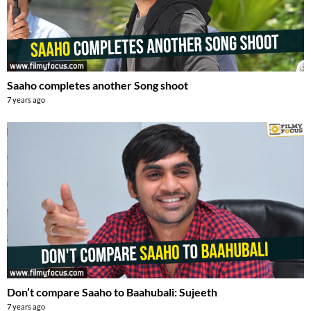
Saaho completes another Song shoot
7 years ago
Don’t compare Saaho to Baahubali: Sujeeth
7 years ago