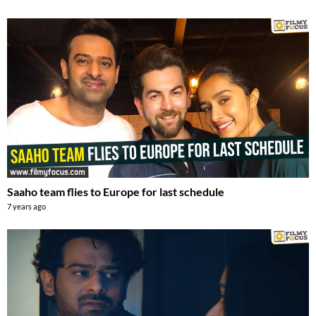
Saaho team flies to Europe for last schedule
7 years ago