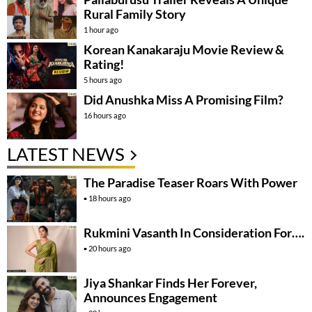
Rural Family Story
1 hour ago
Korean Kanakaraju Movie Review &
Rating!
5 hours ago
Did Anushka Miss A Promising Film?
16 hours ago
LATEST NEWS
The Paradise Teaser Roars With Power
18 hours ago
Rukmini Vasanth In Consideration For….
20 hours ago
Jiya Shankar Finds Her Forever,
Announces Engagement