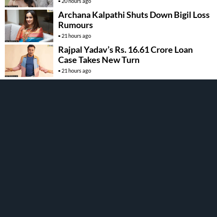
20 hours ago
Archana Kalpathi Shuts Down Bigil Loss
Rumours
21 hours ago
Rajpal Yadav’s Rs. 16.61 Crore Loan
Case Takes New Turn
21 hours ago