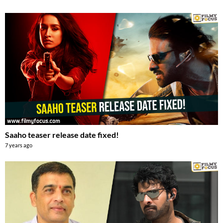
Saaho teaser release date fixed!
7 years ago