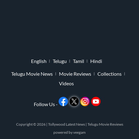
English
Telugu
Tamil
Hindi
Telugu Movie News
Movie Reviews
Collections
Videos
Follow Us -
Copyright © 2026 |
Tollywood Latest News
|
Telugu Movie Reviews
powered by
veegam