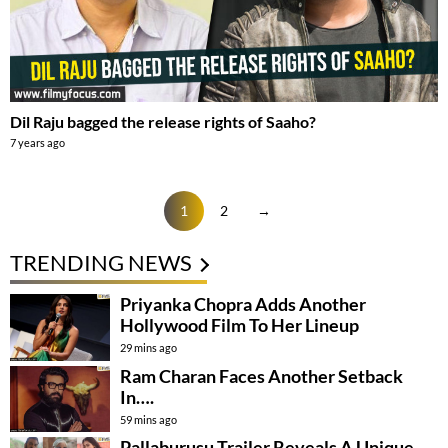
Dil Raju bagged the release rights of Saaho?
7 years ago
1
2
→
TRENDING NEWS
Priyanka Chopra Adds Another
Hollywood Film To Her Lineup
29 mins ago
Ram Charan Faces Another Setback
In….
59 mins ago
Pallaburusu Trailer Reveals A Unique