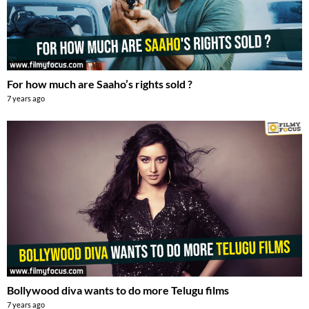
For how much are Saaho’s rights sold ?
7 years ago
Bollywood diva wants to do more Telugu films
7 years ago