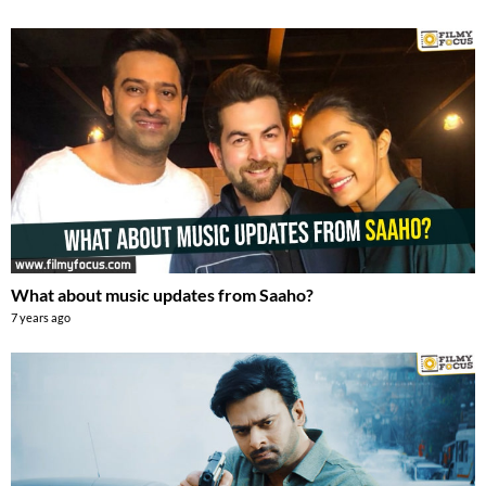
What about music updates from Saaho?
7 years ago