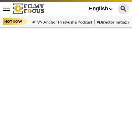
English
HOT NOW
#TV9 Anchor Pratyusha Podcast
#Director Imtiaz Al