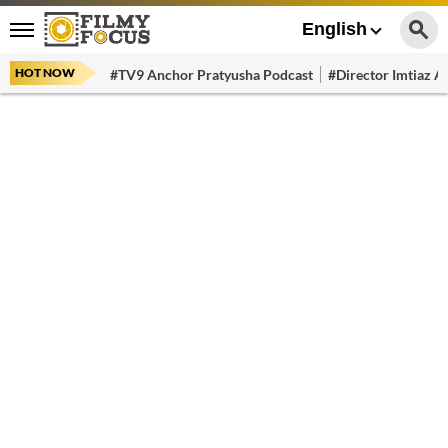
English
HOT NOW
#TV9 Anchor Pratyusha Podcast
#Director Imtiaz Al