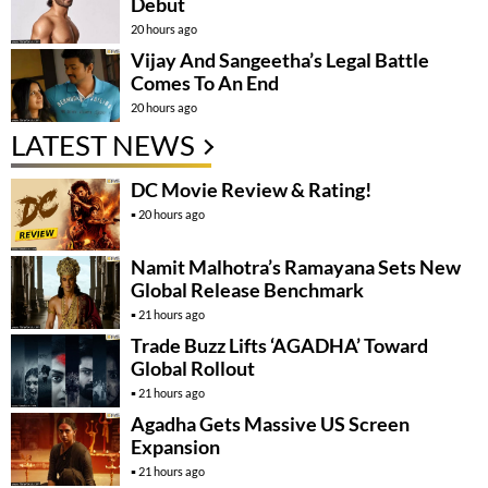
Debut
20 hours ago
Vijay And Sangeetha’s Legal Battle
Comes To An End
20 hours ago
LATEST NEWS
DC Movie Review & Rating!
20 hours ago
Namit Malhotra’s Ramayana Sets New
Global Release Benchmark
21 hours ago
Trade Buzz Lifts ‘AGADHA’ Toward
Global Rollout
21 hours ago
Agadha Gets Massive US Screen
Expansion
21 hours ago