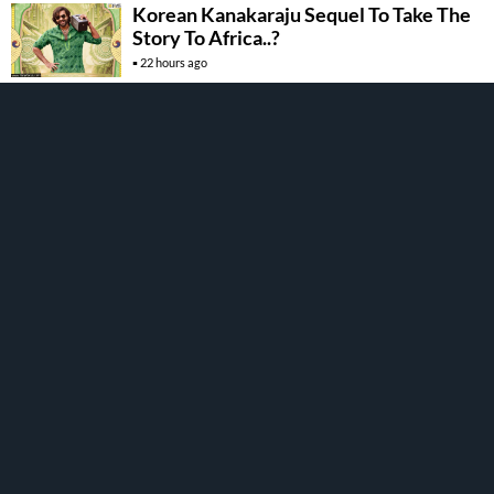
Korean Kanakaraju Sequel To Take The
Story To Africa..?
22 hours ago