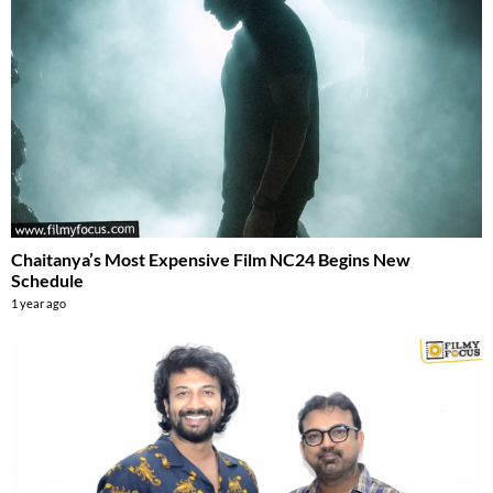
Chaitanya’s Most Expensive Film NC24 Begins New
Schedule
1 year ago