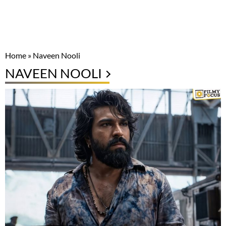
Home
»
Naveen Nooli
NAVEEN NOOLI