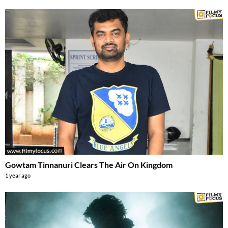
Gowtam Tinnanuri Clears The Air On Kingdom
1 year ago