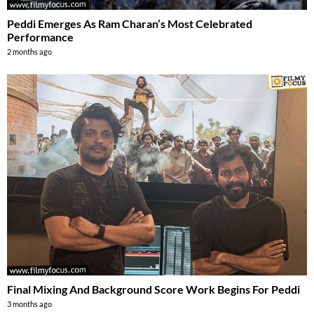
Peddi Emerges As Ram Charan’s Most Celebrated
Performance
2 months ago
Final Mixing And Background Score Work Begins For Peddi
3 months ago