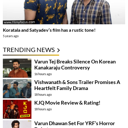
Koratala and Satyadev’s film has a rustic tone!
5 years ago
TRENDING NEWS
Varun Tej Breaks Silence On Korean
Kanakaraju Controversy
16 hours ago
Vishwanath & Sons Trailer Promises A
Heartfelt Family Drama
18 hours ago
KJQ Movie Review & Rating!
18 hours ago
Varun Dhawan Set For YRF’s Horror