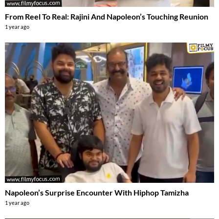
From Reel To Real: Rajini And Napoleon’s Touching Reunion
1 year ago
Napoleon’s Surprise Encounter With Hiphop Tamizha
1 year ago