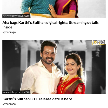
Aha bags Karthi’s Sulthan digital rights; Streaming details
inside
5 years ago
Karthi’s Sulthan OTT release date is here
5 years ago