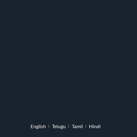
English
Telugu
Tamil
Hindi