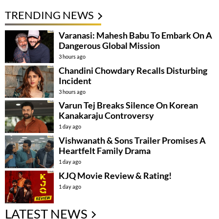
TRENDING NEWS
Varanasi: Mahesh Babu To Embark On A
Dangerous Global Mission
3 hours ago
Chandini Chowdary Recalls Disturbing
Incident
3 hours ago
Varun Tej Breaks Silence On Korean
Kanakaraju Controversy
1 day ago
Vishwanath & Sons Trailer Promises A
Heartfelt Family Drama
1 day ago
KJQ Movie Review & Rating!
1 day ago
LATEST NEWS