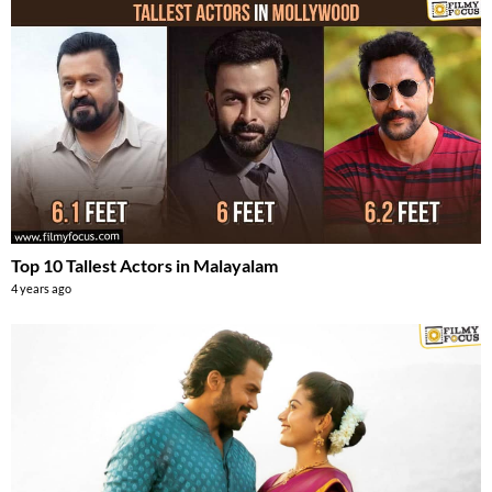
Top 10 Tallest Actors in Malayalam
4 years ago