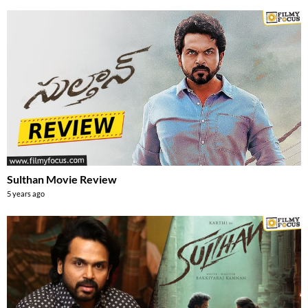
Sulthan Movie Review
5 years ago