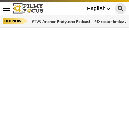
English
HOT NOW
#TV9 Anchor Pratyusha Podcast
#Director Imtiaz Al