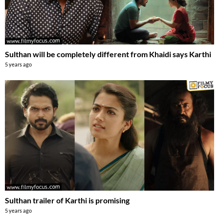
Sulthan will be completely different from Khaidi says Karthi
5 years ago
Sulthan trailer of Karthi is promising
5 years ago