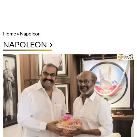
Home
»
Napoleon
NAPOLEON