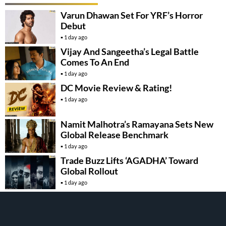
Varun Dhawan Set For YRF’s Horror
Debut
1 day ago
Vijay And Sangeetha’s Legal Battle
Comes To An End
1 day ago
DC Movie Review & Rating!
1 day ago
Namit Malhotra’s Ramayana Sets New
Global Release Benchmark
1 day ago
Trade Buzz Lifts ‘AGADHA’ Toward
Global Rollout
1 day ago