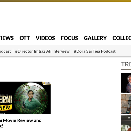
VIEWS
OTT
VIDEOS
FOCUS
GALLERY
COLLE
odcast
#Director Imtiaz Ali Interview
#Dora Sai Teja Podcast
TR
i Movie Review and
g!