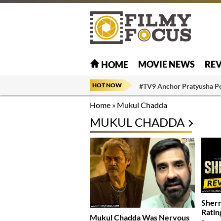
MOVIE NEWS
RE
HOME
HOT NOW
#TV9 Anchor Pratyusha P
Home
»
Mukul Chadda
MUKUL CHADDA
Shern
Ratin
Mukul Chadda Was Nervous