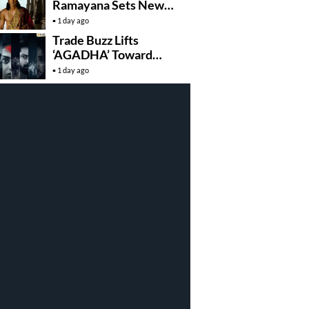
Ramayana Sets New
Global Release
1 day ago
Benchmark
Trade Buzz Lifts
‘AGADHA’ Toward
Global Rollout
1 day ago