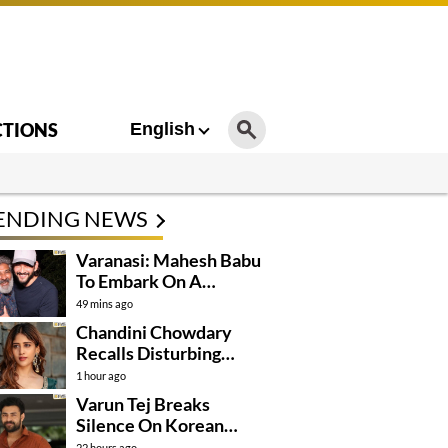
CTIONS
English
ENDING NEWS
Varanasi: Mahesh Babu
To Embark On A
Dangerous Global
49 mins ago
Mission
Chandini Chowdary
Recalls Disturbing
Incident
1 hour ago
Varun Tej Breaks
Silence On Korean
Kanakaraju
22 hours ago