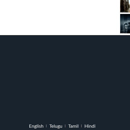
English
Telugu
Tamil
Hindi