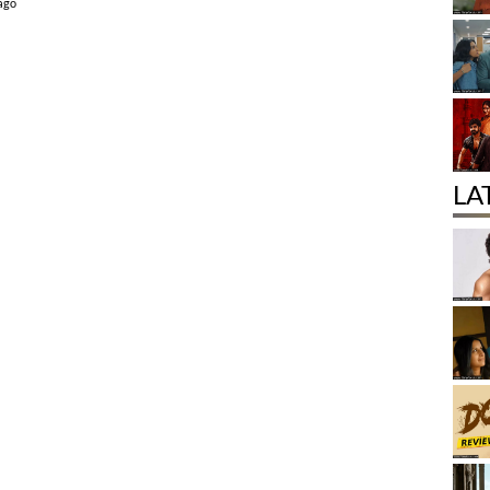
 ago
LA