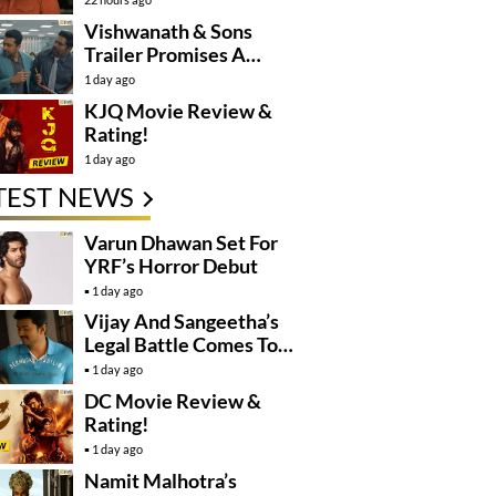
Controversy
Vishwanath & Sons
Trailer Promises A
Heartfelt Family Drama
1 day ago
KJQ Movie Review &
Rating!
1 day ago
TEST NEWS
Varun Dhawan Set For
YRF’s Horror Debut
1 day ago
Vijay And Sangeetha’s
Legal Battle Comes To
An End
1 day ago
DC Movie Review &
Rating!
1 day ago
Namit Malhotra’s