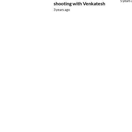
5 years
shooting with Venkatesh
3 years ago