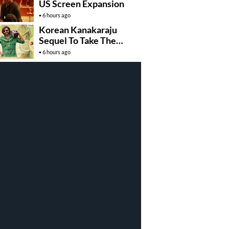
US Screen Expansion
6 hours ago
Korean Kanakaraju
Sequel To Take The
Story To Africa..?
6 hours ago