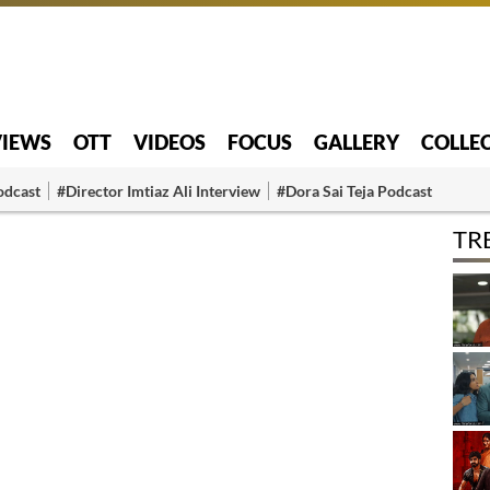
VIEWS
OTT
VIDEOS
FOCUS
GALLERY
COLLE
odcast
#Director Imtiaz Ali Interview
#Dora Sai Teja Podcast
TR