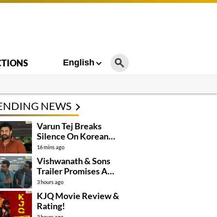
CTIONS
English
ENDING NEWS
Varun Tej Breaks
Silence On Korean
Kanakaraju
16 mins ago
Controversy
Vishwanath & Sons
Trailer Promises A
Heartfelt Family Drama
3 hours ago
KJQ Movie Review &
Rating!
3 hours ago