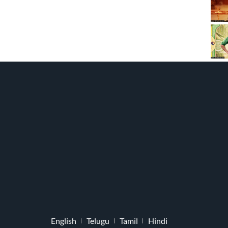
English
Telugu
Tamil
Hindi