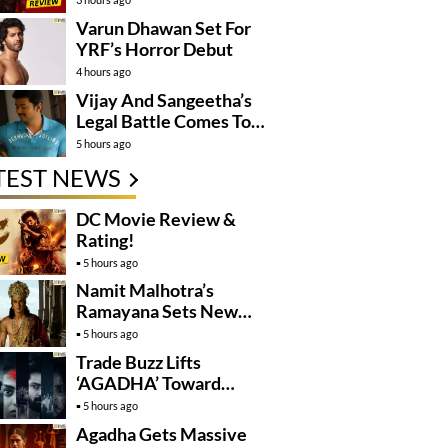
Varun Dhawan Set For
YRF’s Horror Debut
4 hours ago
Vijay And Sangeetha’s
Legal Battle Comes To
An End
5 hours ago
TEST NEWS
DC Movie Review &
Rating!
5 hours ago
Namit Malhotra’s
Ramayana Sets New
Global Release
5 hours ago
Benchmark
Trade Buzz Lifts
‘AGADHA’ Toward
Global Rollout
5 hours ago
Agadha Gets Massive