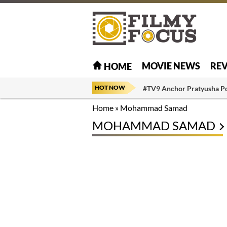
MOVIE NEWS
RE
HOME
HOT NOW
#TV9 Anchor Pratyusha P
Home
»
Mohammad Samad
MOHAMMAD SAMAD