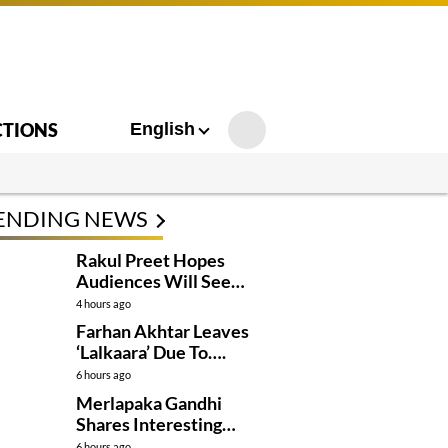
CTIONS
English
ENDING NEWS
Rakul Preet Hopes
Audiences Will See
Surpanakha Differently
4 hours ago
Farhan Akhtar Leaves
‘Lalkaara’ Due To….
6 hours ago
Merlapaka Gandhi
Shares Interesting
Details About ‘Korean
6 hours ago