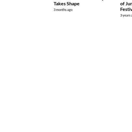
Takes Shape
of Ju
Festi
3 months ago
3 years