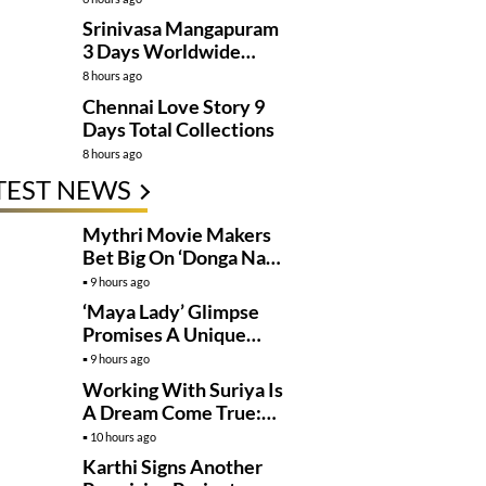
Kanakaraju’
Srinivasa Mangapuram
3 Days Worldwide
Collections
8 hours ago
Chennai Love Story 9
Days Total Collections
8 hours ago
TEST NEWS
Mythri Movie Makers
Bet Big On ‘Donga Naa
Koduku’
9 hours ago
‘Maya Lady’ Glimpse
Promises A Unique
Romantic Thriller
9 hours ago
Working With Suriya Is
A Dream Come True:
Mamitha Baiju
10 hours ago
Karthi Signs Another