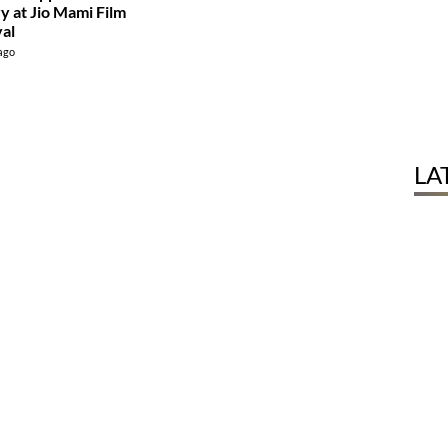
ry at Jio Mami Film
val
 ago
LA