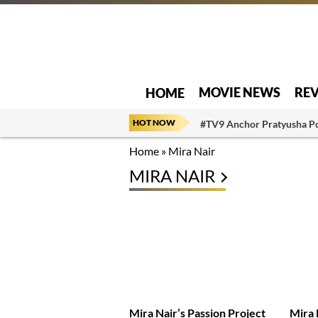
MOVIE NEWS
RE
HOME
HOT NOW
#TV9 Anchor Pratyusha P
Home
»
Mira Nair
MIRA NAIR
Mira Nair’s Passion Project
Mira 