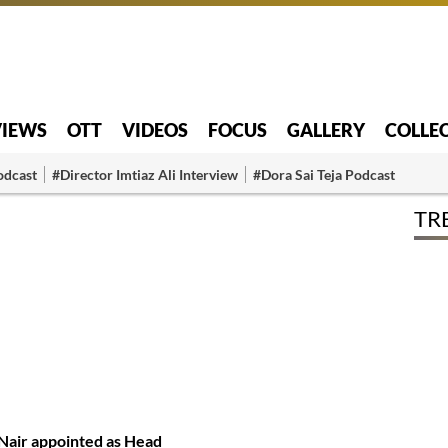
VIEWS
OTT
VIDEOS
FOCUS
GALLERY
COLLE
odcast
#Director Imtiaz Ali Interview
#Dora Sai Teja Podcast
TR
Nair appointed as Head