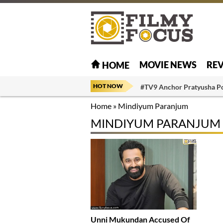
MOVIE NEWS
RE
HOME
HOT NOW
#TV9 Anchor Pratyusha P
Home
»
Mindiyum Paranjum
MINDIYUM PARANJUM
Unni Mukundan Accused Of