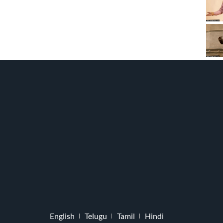
English
Telugu
Tamil
Hindi