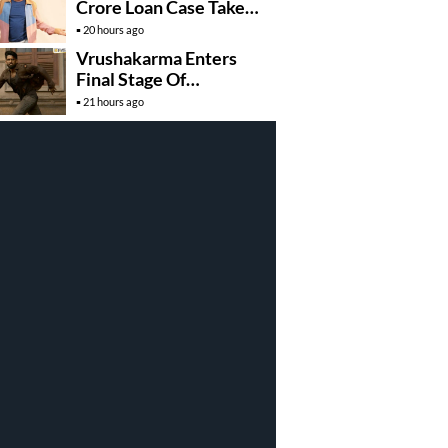
Crore Loan Case Takes
New Turn
20 hours ago
Vrushakarma Enters
Final Stage Of
Production
21 hours ago