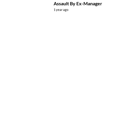
Assault By Ex-Manager
1 year ago