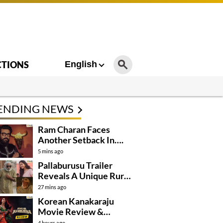
CTIONS
English
ENDING NEWS
Ram Charan Faces
Another Setback In….
5 mins ago
Pallaburusu Trailer
Reveals A Unique Rural
Family Story
27 mins ago
Korean Kanakaraju
Movie Review &
Rating!
4 hours ago