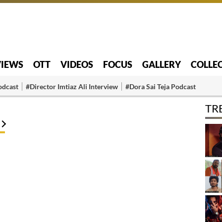
VIEWS
OTT
VIDEOS
FOCUS
GALLERY
COLLE
odcast
#Director Imtiaz Ali Interview
#Dora Sai Teja Podcast
TR