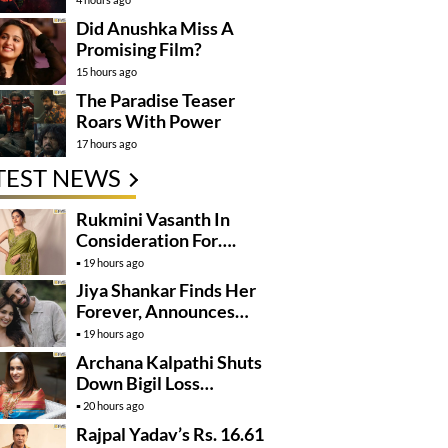
Did Anushka Miss A
Promising Film?
15 hours ago
The Paradise Teaser
Roars With Power
17 hours ago
TEST NEWS
Rukmini Vasanth In
Consideration For….
19 hours ago
Jiya Shankar Finds Her
Forever, Announces
Engagement
19 hours ago
Archana Kalpathi Shuts
Down Bigil Loss
Rumours
20 hours ago
Rajpal Yadav’s Rs. 16.61