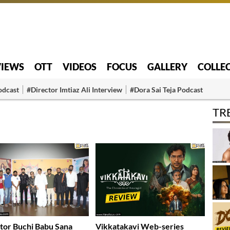
VIEWS
OTT
VIDEOS
FOCUS
GALLERY
COLLE
odcast
#Director Imtiaz Ali Interview
#Dora Sai Teja Podcast
TR
tor Buchi Babu Sana
Vikkatakavi Web-series