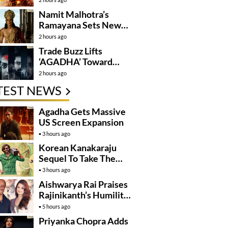
Namit Malhotra’s
Ramayana Sets New
Global Release
2 hours ago
Benchmark
Trade Buzz Lifts
‘AGADHA’ Toward
Global Rollout
2 hours ago
TEST NEWS
Agadha Gets Massive
US Screen Expansion
3 hours ago
Korean Kanakaraju
Sequel To Take The
Story To Africa..?
3 hours ago
Aishwarya Rai Praises
Rajinikanth’s Humility
And Professionalism
5 hours ago
Priyanka Chopra Adds