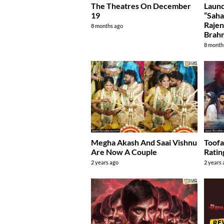
The Theatres On December
Launc
19
“Saha
Rajen
8 months ago
Brah
8 month
Megha Akash And Saai Vishnu
Toof
Are Now A Couple
Ratin
2 years ago
2 years