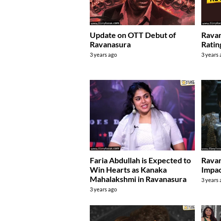
Update on OTT Debut of
Rava
Ravanasura
Ratin
3 years ago
3 years
Faria Abdullah is Expected to
Ravan
Win Hearts as Kanaka
Impa
Mahalakshmi in Ravanasura
3 years
3 years ago