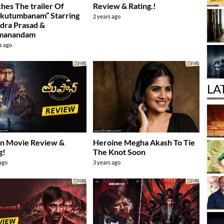
hes The trailer Of
Review & Rating.!
kutumbanam” Starring
2 years ago
dra Prasad &
manandam
s ago
LA
an Movie Review &
Heroine Megha Akash To Tie
g!
The Knot Soon
 ago
3 years ago