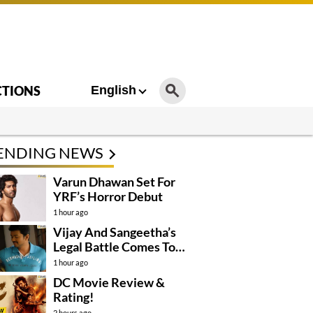
CTIONS
English
ENDING NEWS
Varun Dhawan Set For
YRF’s Horror Debut
1 hour ago
Vijay And Sangeetha’s
Legal Battle Comes To
An End
1 hour ago
DC Movie Review &
Rating!
2 hours ago