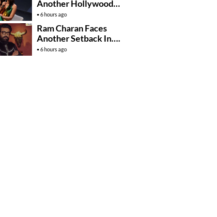
Another Hollywood
Film To Her Lineup
6 hours ago
Ram Charan Faces
Another Setback In….
6 hours ago