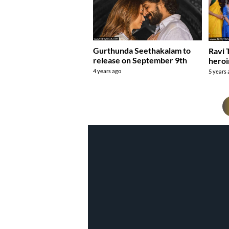
Gurthunda Seethakalam to
Ravi 
release on September 9th
heroi
4 years ago
5 years