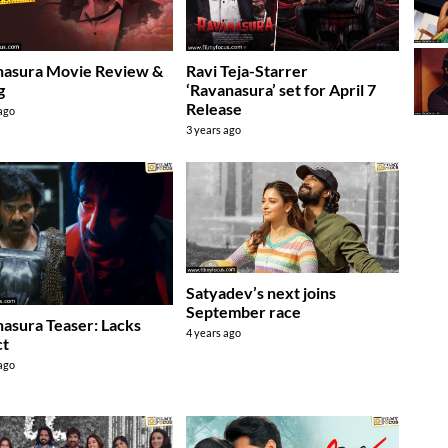
nasura Movie Review &
Ravi Teja-Starrer
g
‘Ravanasura’ set for April 7
Release
 ago
3 years ago
Satyadev’s next joins
September race
asura Teaser: Lacks
4 years ago
ct
 ago