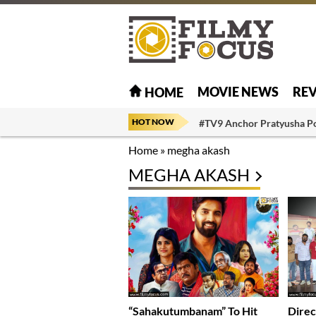
MOVIE NEWS
RE
HOME
HOT NOW
#TV9 Anchor Pratyusha P
Home
»
megha akash
MEGHA AKASH
“Sahakutumbanam” To Hit
Direc