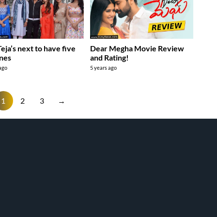
Teja’s next to have five
Dear Megha Movie Review
nes
and Rating!
 ago
5 years ago
1
2
3
→