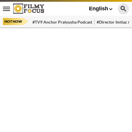
English
HOT NOW
#TV9 Anchor Pratyusha Podcast
#Director Imtiaz Al