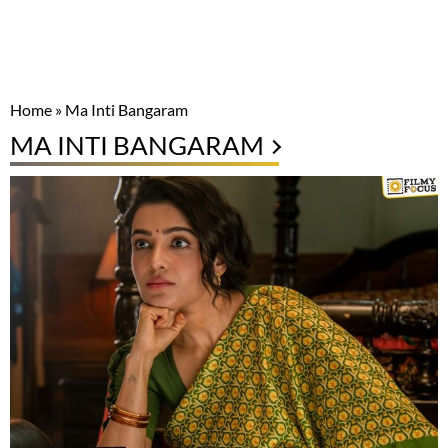
Home
»
Ma Inti Bangaram
MA INTI BANGARAM