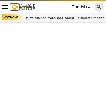
English
HOT NOW
#TV9 Anchor Pratyusha Podcast
#Director Imtiaz Al