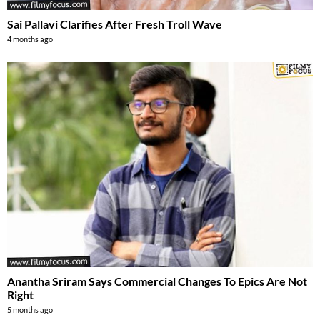
Sai Pallavi Clarifies After Fresh Troll Wave
4 months ago
Anantha Sriram Says Commercial Changes To Epics Are Not
Right
5 months ago