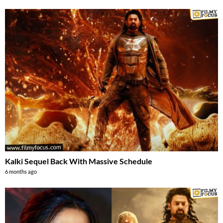
Kalki Sequel Back With Massive Schedule
6 months ago