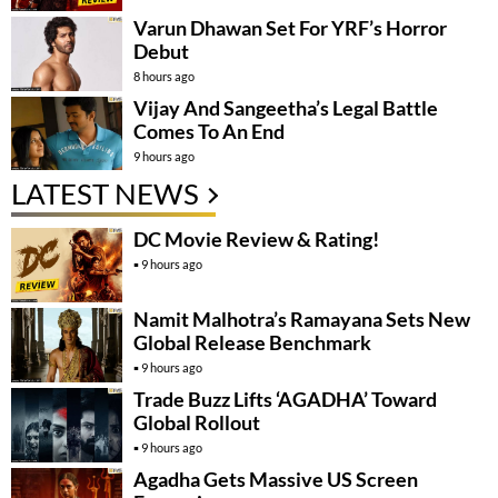
Varun Dhawan Set For YRF’s Horror
Debut
8 hours ago
Vijay And Sangeetha’s Legal Battle
Comes To An End
9 hours ago
LATEST NEWS
DC Movie Review & Rating!
9 hours ago
Namit Malhotra’s Ramayana Sets New
Global Release Benchmark
9 hours ago
Trade Buzz Lifts ‘AGADHA’ Toward
Global Rollout
9 hours ago
Agadha Gets Massive US Screen