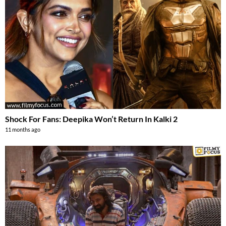
Shock For Fans: Deepika Won’t Return In Kalki 2
11 months ago