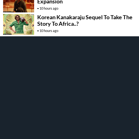
Expansion
10 hours ago
Korean Kanakaraju Sequel To Take The
Story To Africa..?
10 hours ago