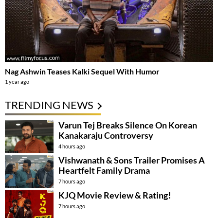
Nag Ashwin Teases Kalki Sequel With Humor
1 year ago
TRENDING NEWS
Varun Tej Breaks Silence On Korean
Kanakaraju Controversy
4 hours ago
Vishwanath & Sons Trailer Promises A
Heartfelt Family Drama
7 hours ago
KJQ Movie Review & Rating!
7 hours ago