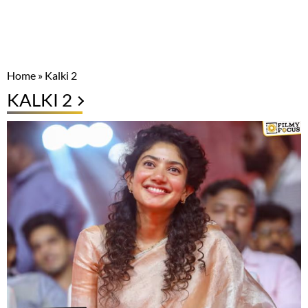
Home
»
Kalki 2
KALKI 2