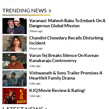
TRENDING NEWS
Varanasi: Mahesh Babu To Embark On A
Dangerous Global Mission
3 hours ago
Chandini Chowdary Recalls Disturbing
Incident
4 hours ago
Varun Tej Breaks Silence On Korean
Kanakaraju Controversy
1 day ago
Vishwanath & Sons Trailer Promises A
Heartfelt Family Drama
1 day ago
KJQ Movie Review & Rating!
1 day ago