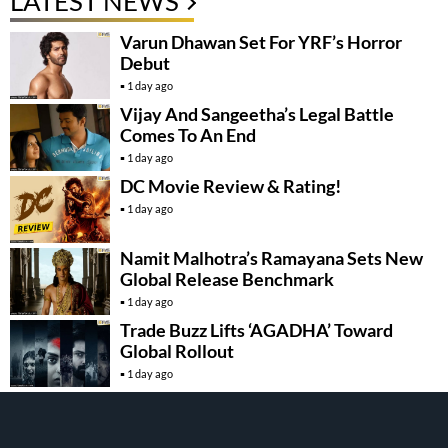
LATEST NEWS
Varun Dhawan Set For YRF’s Horror
Debut
1 day ago
Vijay And Sangeetha’s Legal Battle
Comes To An End
1 day ago
DC Movie Review & Rating!
1 day ago
Namit Malhotra’s Ramayana Sets New
Global Release Benchmark
1 day ago
Trade Buzz Lifts ‘AGADHA’ Toward
Global Rollout
1 day ago