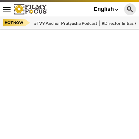
English
HOT NOW
#TV9 Anchor Pratyusha Podcast
#Director Imtiaz Al