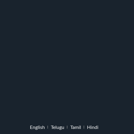
English
Telugu
Tamil
Hindi