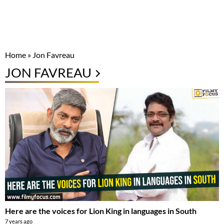
Home
»
Jon Favreau
JON FAVREAU
Here are the voices for Lion King in languages in South
7 years ago