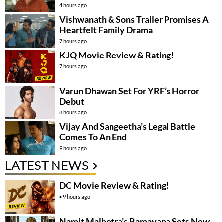
4 hours ago
Vishwanath & Sons Trailer Promises A
Heartfelt Family Drama
7 hours ago
KJQ Movie Review & Rating!
7 hours ago
Varun Dhawan Set For YRF’s Horror
Debut
8 hours ago
Vijay And Sangeetha’s Legal Battle
Comes To An End
9 hours ago
LATEST NEWS
DC Movie Review & Rating!
9 hours ago
Namit Malhotra’s Ramayana Sets New