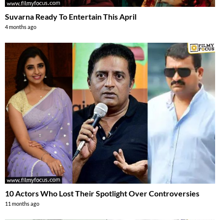
Suvarna Ready To Entertain This April
4 months ago
10 Actors Who Lost Their Spotlight Over Controversies
11 months ago