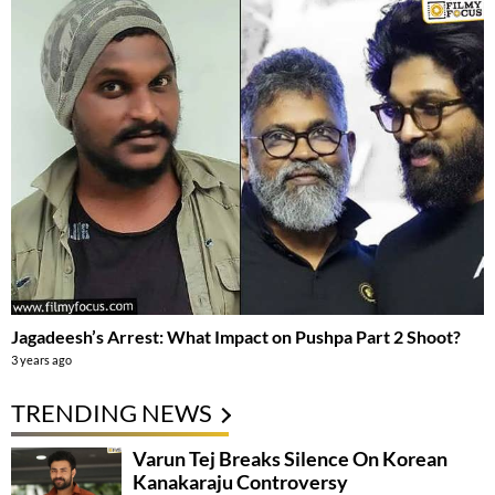
Jagadeesh’s Arrest: What Impact on Pushpa Part 2 Shoot?
3 years ago
TRENDING NEWS
Varun Tej Breaks Silence On Korean
Kanakaraju Controversy