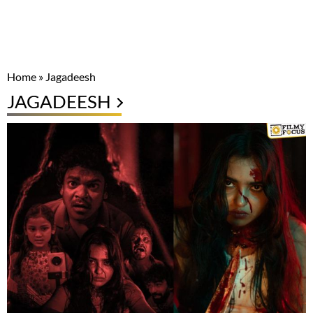
Home
»
Jagadeesh
JAGADEESH