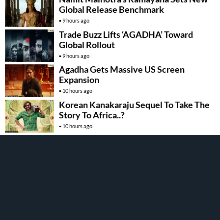
Global Release Benchmark
9 hours ago
Trade Buzz Lifts ‘AGADHA’ Toward
Global Rollout
9 hours ago
Agadha Gets Massive US Screen
Expansion
10 hours ago
Korean Kanakaraju Sequel To Take The
Story To Africa..?
10 hours ago