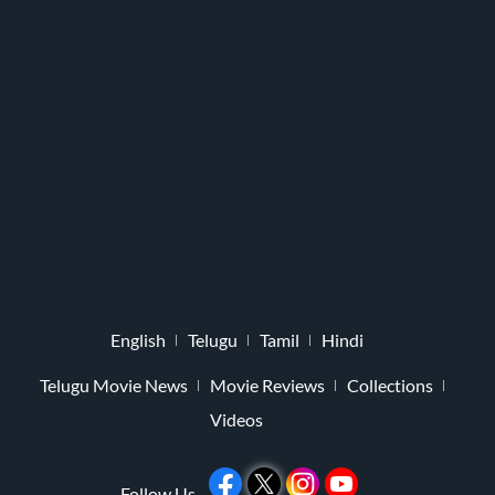
English
Telugu
Tamil
Hindi
Telugu Movie News
Movie Reviews
Collections
Videos
Follow Us -