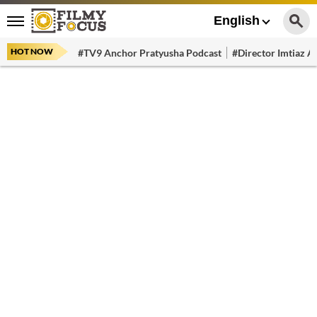
English
HOT NOW
#TV9 Anchor Pratyusha Podcast
#Director Imtiaz Al