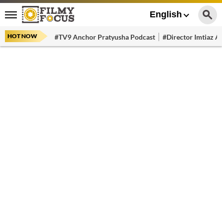
English
HOT NOW
#TV9 Anchor Pratyusha Podcast
#Director Imtiaz Al