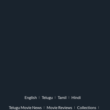
English
Telugu
Tamil
Hindi
Telugu Movie News
Movie Reviews
Collections