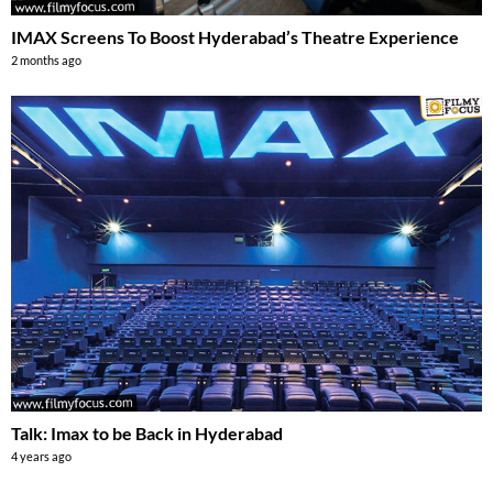
IMAX Screens To Boost Hyderabad’s Theatre Experience
2 months ago
Talk: Imax to be Back in Hyderabad
4 years ago