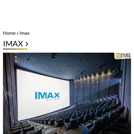
Home
»
Imax
IMAX