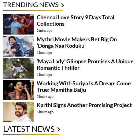
TRENDING NEWS
Chennai Love Story 9 Days Total
Collections
2 mins ago
Mythri Movie Makers Bet Big On
‘Donga Naa Koduku’
1 hour ago
‘Maya Lady’ Glimpse Promises A Unique
Romantic Thriller
1 hour ago
Working With Suriya Is A Dream Come
True: Mamitha Baiju
3 hours ago
Karthi Signs Another Promising Project
5 hours ago
LATEST NEWS