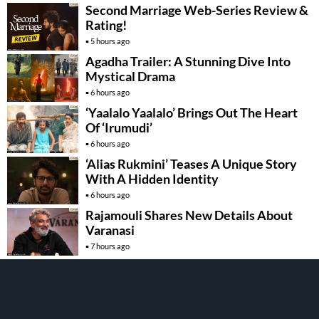
Second Marriage Web-Series Review &
Rating!
5 hours ago
Agadha Trailer: A Stunning Dive Into
Mystical Drama
6 hours ago
‘Yaalalo Yaalalo’ Brings Out The Heart
Of ‘Irumudi’
6 hours ago
‘Alias Rukmini’ Teases A Unique Story
With A Hidden Identity
6 hours ago
Rajamouli Shares New Details About
Varanasi
7 hours ago