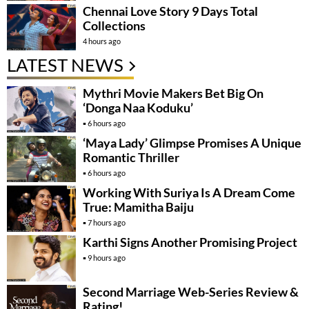
Chennai Love Story 9 Days Total
Collections
4 hours ago
LATEST NEWS
Mythri Movie Makers Bet Big On
‘Donga Naa Koduku’
6 hours ago
‘Maya Lady’ Glimpse Promises A Unique
Romantic Thriller
6 hours ago
Working With Suriya Is A Dream Come
True: Mamitha Baiju
7 hours ago
Karthi Signs Another Promising Project
9 hours ago
Second Marriage Web-Series Review &
Rating!