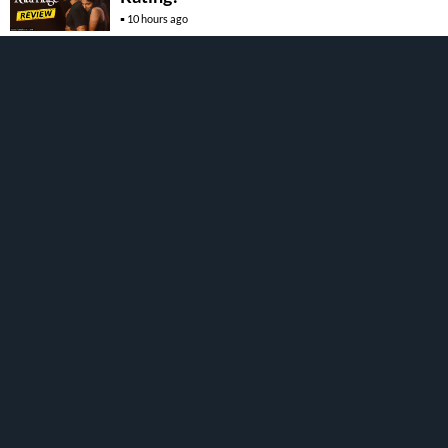
10 hours ago