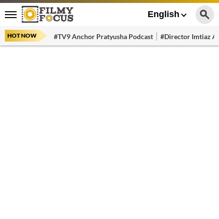
English
HOT NOW
#TV9 Anchor Pratyusha Podcast
#Director Imtiaz Al