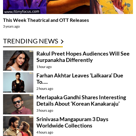
This Week Theatrical and OTT Releases
3 years ago
TRENDING NEWS
Rakul Preet Hopes Audiences Will See
Surpanakha Differently
1 hour ago
Farhan Akhtar Leaves ‘Lalkaara’ Due
To….
2 hours ago
Merlapaka Gandhi Shares Interesting
Details About ‘Korean Kanakaraju’
3 hours ago
Srinivasa Mangapuram 3 Days
Worldwide Collections
4 hours ago