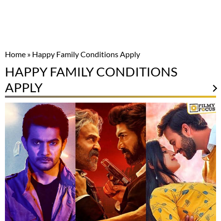
Home
»
Happy Family Conditions Apply
HAPPY FAMILY CONDITIONS
APPLY