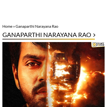
Home
»
Ganaparthi Narayana Rao
GANAPARTHI NARAYANA RAO