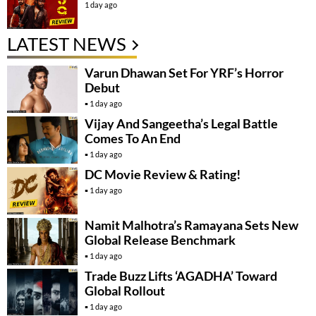
1 day ago
LATEST NEWS
Varun Dhawan Set For YRF’s Horror
Debut
1 day ago
Vijay And Sangeetha’s Legal Battle
Comes To An End
1 day ago
DC Movie Review & Rating!
1 day ago
Namit Malhotra’s Ramayana Sets New
Global Release Benchmark
1 day ago
Trade Buzz Lifts ‘AGADHA’ Toward
Global Rollout
1 day ago