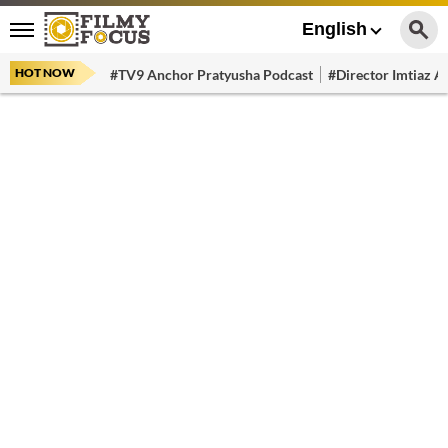
English
HOT NOW
#TV9 Anchor Pratyusha Podcast
#Director Imtiaz Al