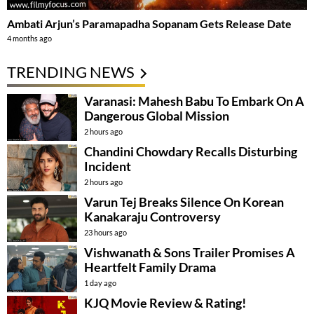
Ambati Arjun’s Paramapadha Sopanam Gets Release Date
4 months ago
TRENDING NEWS
Varanasi: Mahesh Babu To Embark On A
Dangerous Global Mission
2 hours ago
Chandini Chowdary Recalls Disturbing
Incident
2 hours ago
Varun Tej Breaks Silence On Korean
Kanakaraju Controversy
23 hours ago
Vishwanath & Sons Trailer Promises A
Heartfelt Family Drama
1 day ago
KJQ Movie Review & Rating!