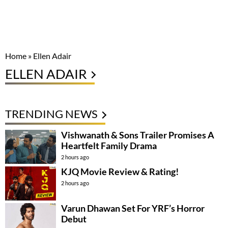
Home
»
Ellen Adair
ELLEN ADAIR
TRENDING NEWS
Vishwanath & Sons Trailer Promises A
Heartfelt Family Drama
2 hours ago
KJQ Movie Review & Rating!
2 hours ago
Varun Dhawan Set For YRF’s Horror
Debut