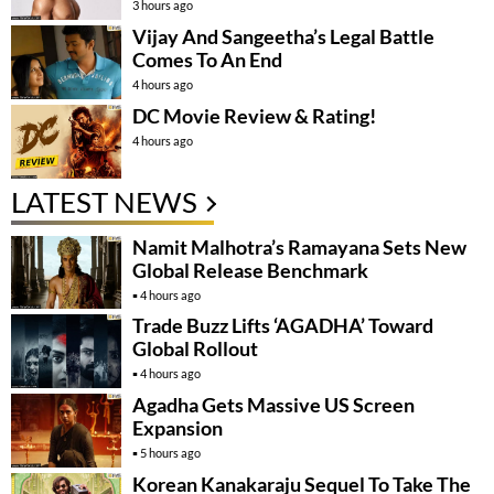
3 hours ago
Vijay And Sangeetha’s Legal Battle
Comes To An End
4 hours ago
DC Movie Review & Rating!
4 hours ago
LATEST NEWS
Namit Malhotra’s Ramayana Sets New
Global Release Benchmark
4 hours ago
Trade Buzz Lifts ‘AGADHA’ Toward
Global Rollout
4 hours ago
Agadha Gets Massive US Screen
Expansion
5 hours ago
Korean Kanakaraju Sequel To Take The