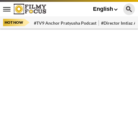
English
HOT NOW
#TV9 Anchor Pratyusha Podcast
#Director Imtiaz Al