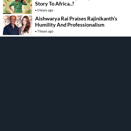
Story To Africa..?
5 hours ago
Aishwarya Rai Praises Rajinikanth’s
Humility And Professionalism
7 hours ago