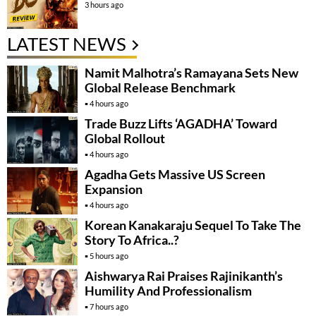
3 hours ago
LATEST NEWS
Namit Malhotra’s Ramayana Sets New
Global Release Benchmark
4 hours ago
Trade Buzz Lifts ‘AGADHA’ Toward
Global Rollout
4 hours ago
Agadha Gets Massive US Screen
Expansion
4 hours ago
Korean Kanakaraju Sequel To Take The
Story To Africa..?
5 hours ago
Aishwarya Rai Praises Rajinikanth’s
Humility And Professionalism
7 hours ago