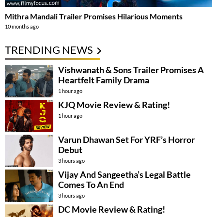
Mithra Mandali Trailer Promises Hilarious Moments
10 months ago
TRENDING NEWS
Vishwanath & Sons Trailer Promises A
Heartfelt Family Drama
1 hour ago
KJQ Movie Review & Rating!
1 hour ago
Varun Dhawan Set For YRF’s Horror
Debut
3 hours ago
Vijay And Sangeetha’s Legal Battle
Comes To An End
3 hours ago
DC Movie Review & Rating!