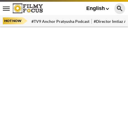
English
HOT NOW
#TV9 Anchor Pratyusha Podcast
#Director Imtiaz Al