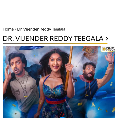
Home
»
Dr. Vijender Reddy Teegala
DR. VIJENDER REDDY TEEGALA