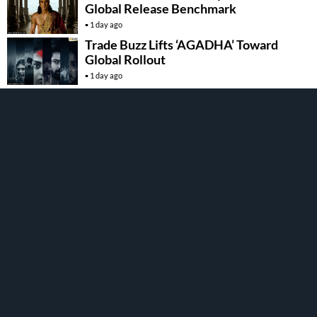
Global Release Benchmark
1 day ago
Trade Buzz Lifts ‘AGADHA’ Toward
Global Rollout
1 day ago