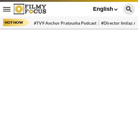
English
HOT NOW
#TV9 Anchor Pratyusha Podcast
#Director Imtiaz Al