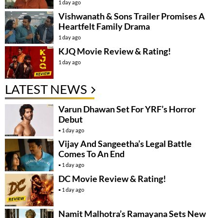
1 day ago
Vishwanath & Sons Trailer Promises A
Heartfelt Family Drama
1 day ago
KJQ Movie Review & Rating!
1 day ago
LATEST NEWS
Varun Dhawan Set For YRF’s Horror
Debut
1 day ago
Vijay And Sangeetha’s Legal Battle
Comes To An End
1 day ago
DC Movie Review & Rating!
1 day ago
Namit Malhotra’s Ramayana Sets New