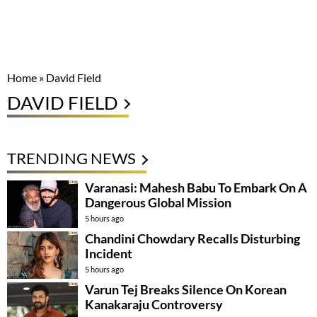
Home
»
David Field
DAVID FIELD
TRENDING NEWS
Varanasi: Mahesh Babu To Embark On A
Dangerous Global Mission
5 hours ago
Chandini Chowdary Recalls Disturbing
Incident
5 hours ago
Varun Tej Breaks Silence On Korean
Kanakaraju Controversy