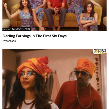
Darling Earnings In The First Six Days
2 years ago