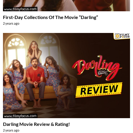
First-Day Collections Of The Movie “Darling”
2 years ago
Darling Movie Review & Rating!
2 years ago