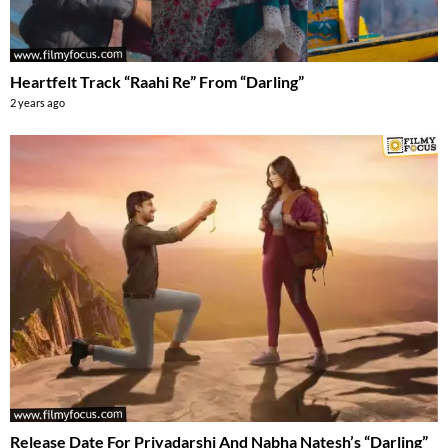
Heartfelt Track “Raahi Re” From “Darling”
2 years ago
Release Date For Priyadarshi And Nabha Natesh’s “Darling”