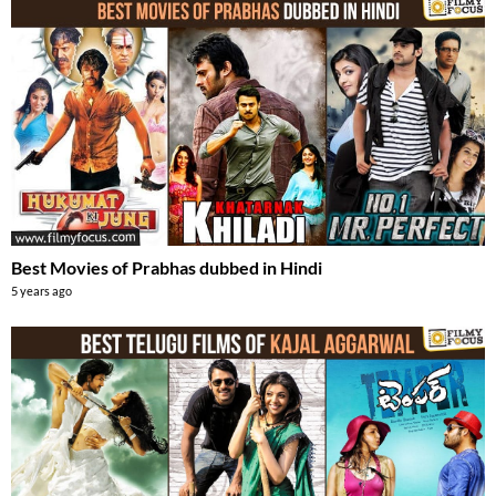
Best Movies of Prabhas dubbed in Hindi
5 years ago