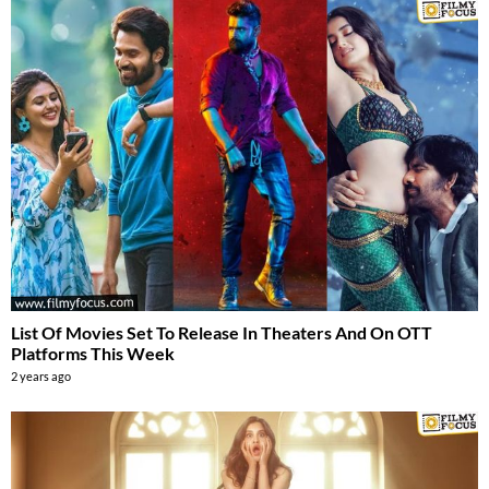
List Of Movies Set To Release In Theaters And On OTT
Platforms This Week
2 years ago