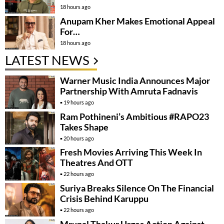
18 hours ago
Anupam Kher Makes Emotional Appeal
For…
18 hours ago
LATEST NEWS
Warner Music India Announces Major
Partnership With Amruta Fadnavis
19 hours ago
Ram Pothineni’s Ambitious #RAPO23
Takes Shape
20 hours ago
Fresh Movies Arriving This Week In
Theatres And OTT
22 hours ago
Suriya Breaks Silence On The Financial
Crisis Behind Karuppu
22 hours ago