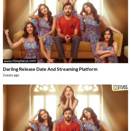
Darling Release Date And Streaming Platform
2 years ago