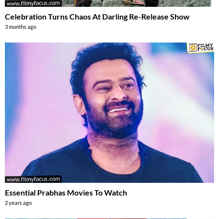
Celebration Turns Chaos At Darling Re-Release Show
3 months ago
Essential Prabhas Movies To Watch
2 years ago