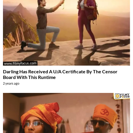
Darling Has Received A U/A Certificate By The Censor
Board With This Runtime
2 years ago