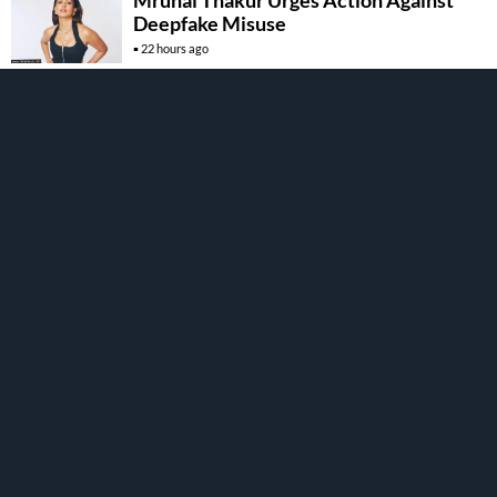
Mrunal Thakur Urges Action Against
Deepfake Misuse
22 hours ago