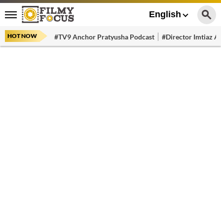
English
HOT NOW
#TV9 Anchor Pratyusha Podcast
#Director Imtiaz Al