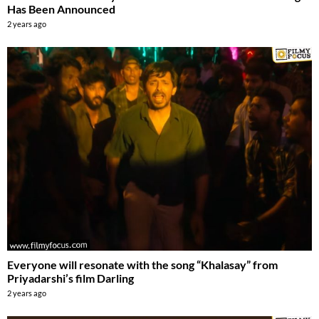
Has Been Announced
2 years ago
Everyone will resonate with the song “Khalasay” from
Priyadarshi’s film Darling
2 years ago