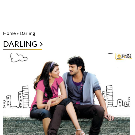
Home
»
Darling
DARLING