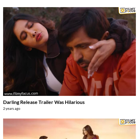
Darling Release Trailer Was Hilarious
2 years ago