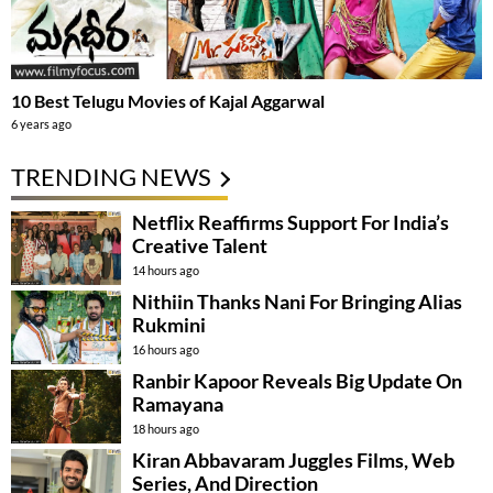
10 Best Telugu Movies of Kajal Aggarwal
6 years ago
TRENDING NEWS
Netflix Reaffirms Support For India’s
Creative Talent
14 hours ago
Nithiin Thanks Nani For Bringing Alias
Rukmini
16 hours ago
Ranbir Kapoor Reveals Big Update On
Ramayana
18 hours ago
Kiran Abbavaram Juggles Films, Web
Series, And Direction