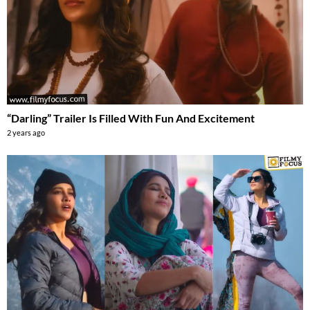
“Darling” Trailer Is Filled With Fun And Excitement
2 years ago