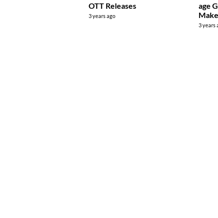
OTT Releases
age G
Make
3 years ago
3 years