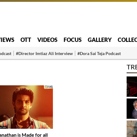
VIEWS
OTT
VIDEOS
FOCUS
GALLERY
COLLE
odcast
#Director Imtiaz Ali Interview
#Dora Sai Teja Podcast
TR
anathan is Made for all