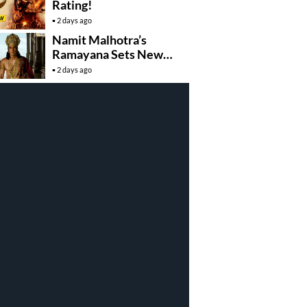
Rating!
2 days ago
Namit Malhotra’s
Ramayana Sets New
Global Release
2 days ago
Benchmark