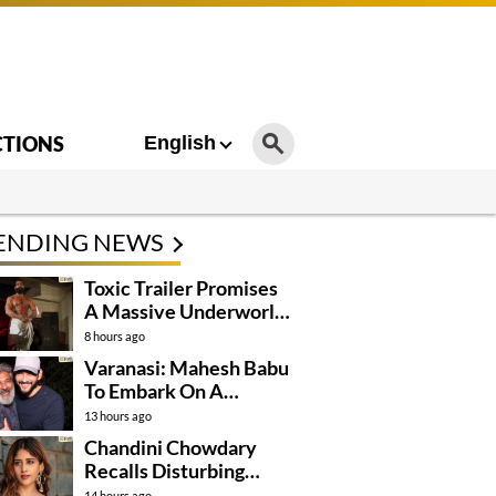
CTIONS
English
ENDING NEWS
Toxic Trailer Promises
A Massive Underworld
Saga
8 hours ago
Varanasi: Mahesh Babu
To Embark On A
Dangerous Global
13 hours ago
Mission
Chandini Chowdary
Recalls Disturbing
Incident
14 hours ago