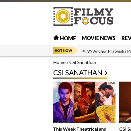
MOVIE NEWS
RE
HOME
HOT NOW
#TV9 Anchor Pratyusha P
Home
»
CSI Sanathan
CSI SANATHAN
This Week Theatrical and
CSI S