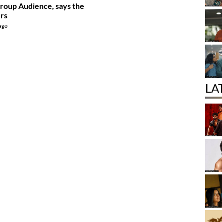
roup Audience, says the
rs
 ago
LA