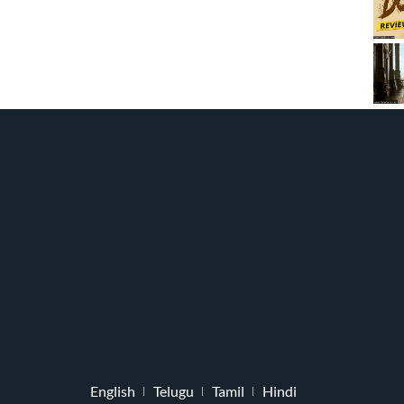
English
Telugu
Tamil
Hindi