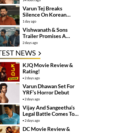
Varun Tej Breaks
Silence On Korean
Kanakaraju
1 day ago
Controversy
Vishwanath & Sons
Trailer Promises A
Heartfelt Family Drama
2 days ago
TEST NEWS
KJQ Movie Review &
Rating!
2 days ago
Varun Dhawan Set For
YRF’s Horror Debut
2 days ago
Vijay And Sangeetha’s
Legal Battle Comes To
An End
2 days ago
DC Movie Review &