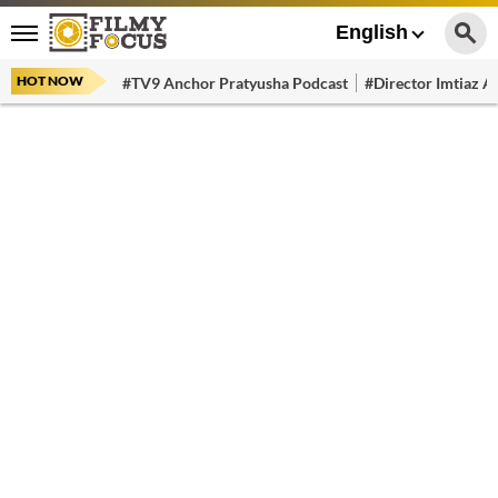
English
HOT NOW
#TV9 Anchor Pratyusha Podcast
#Director Imtiaz Al