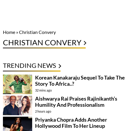
Home
»
Christian Convery
CHRISTIAN CONVERY
TRENDING NEWS
Korean Kanakaraju Sequel To Take The
Story To Africa..?
32 mins ago
Aishwarya Rai Praises Rajinikanth’s
Humility And Professionalism
2 hours ago
Priyanka Chopra Adds Another
Hollywood Film To Her Lineup