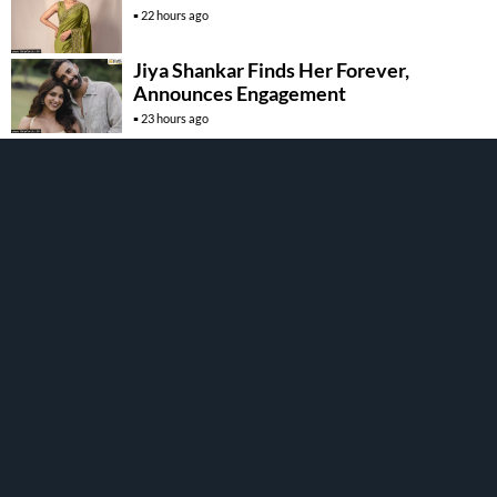
22 hours ago
Jiya Shankar Finds Her Forever,
Announces Engagement
23 hours ago