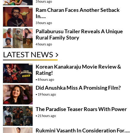
3 hours ago
Ram Charan Faces Another Setback
In….
3 hours ago
Pallaburusu Trailer Reveals A Unique
Rural Family Story
4 hours ago
LATEST NEWS
Korean Kanakaraju Movie Review &
Rating!
8 hours ago
Did Anushka Miss A Promising Film?
19 hours ago
The Paradise Teaser Roars With Power
21 hours ago
Rukmini Vasanth In Consideration For….