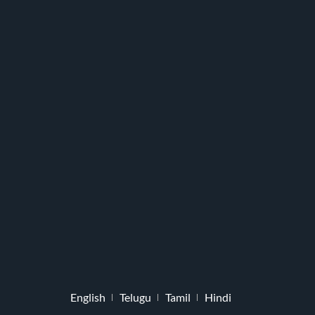
English
Telugu
Tamil
Hindi