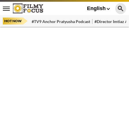
English
HOT NOW
#TV9 Anchor Pratyusha Podcast
#Director Imtiaz Al