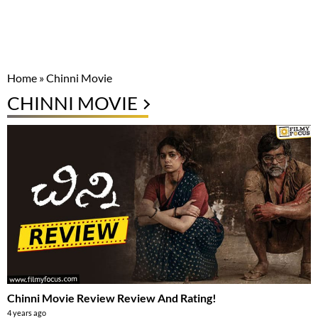
Home
»
Chinni Movie
CHINNI MOVIE
Chinni Movie Review Review And Rating!
4 years ago