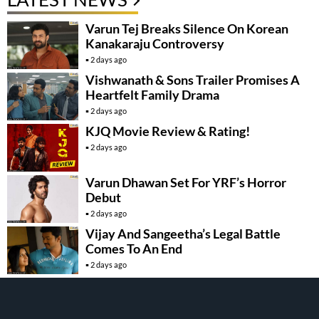
Varun Tej Breaks Silence On Korean
Kanakaraju Controversy
2 days ago
Vishwanath & Sons Trailer Promises A
Heartfelt Family Drama
2 days ago
KJQ Movie Review & Rating!
2 days ago
Varun Dhawan Set For YRF’s Horror
Debut
2 days ago
Vijay And Sangeetha’s Legal Battle
Comes To An End
2 days ago