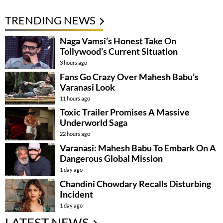
TRENDING NEWS
Naga Vamsi’s Honest Take On
Tollywood’s Current Situation
3 hours ago
Fans Go Crazy Over Mahesh Babu’s
Varanasi Look
11 hours ago
Toxic Trailer Promises A Massive
Underworld Saga
22 hours ago
Varanasi: Mahesh Babu To Embark On A
Dangerous Global Mission
1 day ago
Chandini Chowdary Recalls Disturbing
Incident
1 day ago
LATEST NEWS