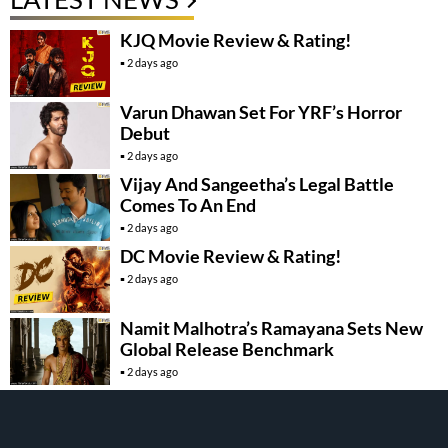
KJQ Movie Review & Rating!
2 days ago
Varun Dhawan Set For YRF’s Horror
Debut
2 days ago
Vijay And Sangeetha’s Legal Battle
Comes To An End
2 days ago
DC Movie Review & Rating!
2 days ago
Namit Malhotra’s Ramayana Sets New
Global Release Benchmark
2 days ago