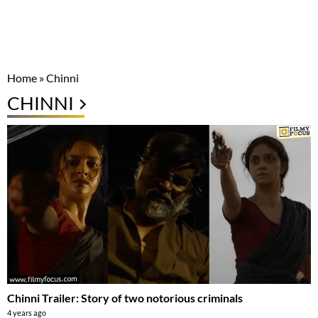
Home
»
Chinni
CHINNI
Chinni Trailer: Story of two notorious criminals
4 years ago