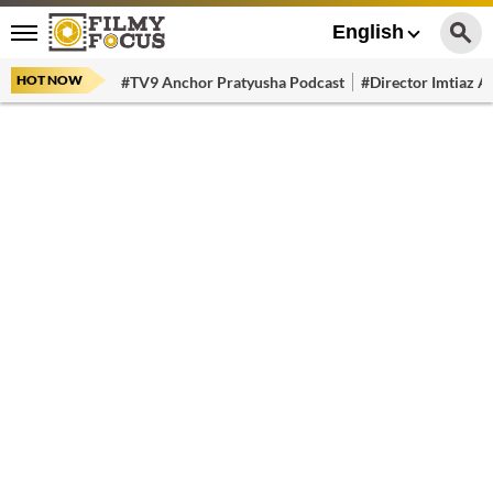
English
HOT NOW
#TV9 Anchor Pratyusha Podcast
#Director Imtiaz Al