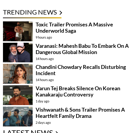
TRENDING NEWS
Toxic Trailer Promises A Massive
Underworld Saga
9 hours ago
Varanasi: Mahesh Babu To Embark On A
Dangerous Global Mission
14 hours ago
Chandini Chowdary Recalls Disturbing
Incident
14 hours ago
Varun Tej Breaks Silence On Korean
Kanakaraju Controversy
1 day ago
Vishwanath & Sons Trailer Promises A
Heartfelt Family Drama
2 days ago
LATEST NEWS