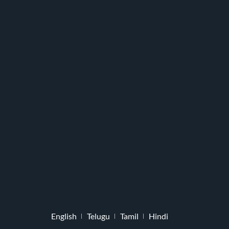
English
Telugu
Tamil
Hindi