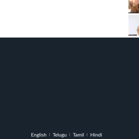
English
Telugu
Tamil
Hindi