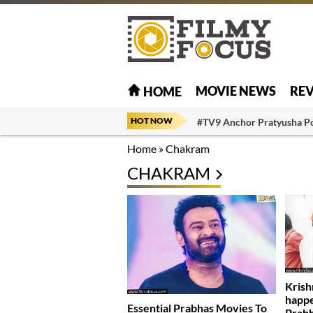
MOVIE NEWS
RE
HOME
HOT NOW
#TV9 Anchor Pratyusha P
Home
»
Chakram
CHAKRAM
Krish
happe
Essential Prabhas Movies To
Prab