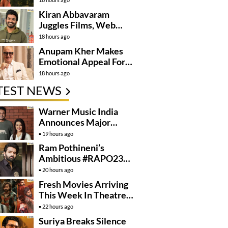
Kiran Abbavaram
Juggles Films, Web
Series, And Direction
18 hours ago
Anupam Kher Makes
Emotional Appeal For…
18 hours ago
TEST NEWS
Warner Music India
Announces Major
Partnership With
19 hours ago
Amruta Fadnavis
Ram Pothineni’s
Ambitious #RAPO23
Takes Shape
20 hours ago
Fresh Movies Arriving
This Week In Theatres
And OTT
22 hours ago
Suriya Breaks Silence