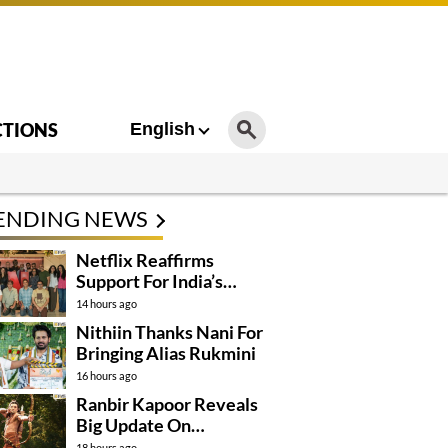
CTIONS
English
ENDING NEWS
Netflix Reaffirms
Support For India’s
Creative Talent
14 hours ago
Nithiin Thanks Nani For
Bringing Alias Rukmini
16 hours ago
Ranbir Kapoor Reveals
Big Update On
Ramayana
18 hours ago