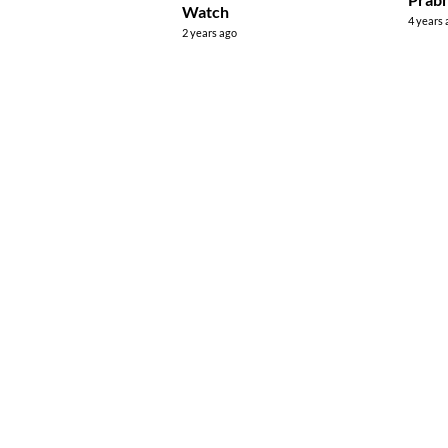
Watch
4 years
2 years ago