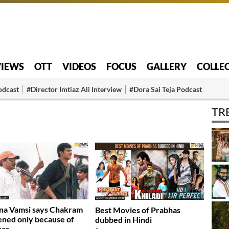
VIEWS
OTT
VIDEOS
FOCUS
GALLERY
COLLE
odcast
#Director Imtiaz Ali Interview
#Dora Sai Teja Podcast
TR
na Vamsi says Chakram
Best Movies of Prabhas
ned only because of
dubbed in Hindi
has