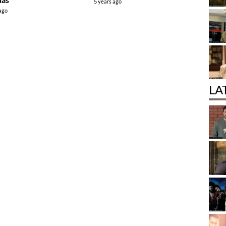
5 years ago
 ago
LA