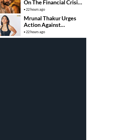
On The Financial Crisis
Behind Karuppu
22 hours ago
Mrunal Thakur Urges
Action Against
Deepfake Misuse
22 hours ago