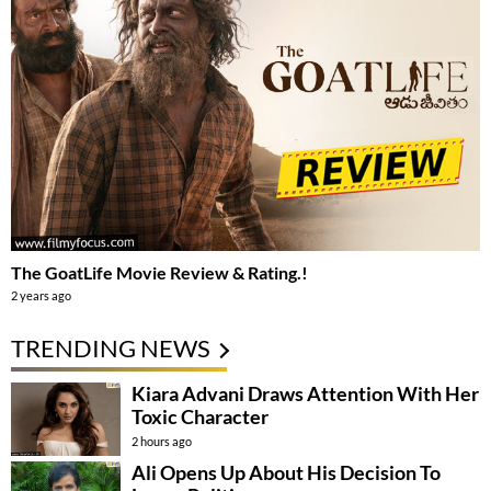
The GoatLife Movie Review & Rating.!
2 years ago
TRENDING NEWS
Kiara Advani Draws Attention With Her
Toxic Character
2 hours ago
Ali Opens Up About His Decision To