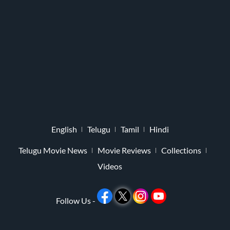
English
Telugu
Tamil
Hindi
Telugu Movie News
Movie Reviews
Collections
Videos
Follow Us -