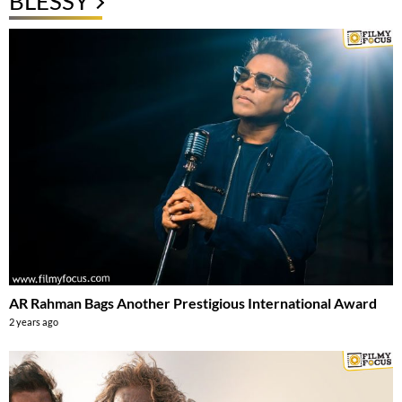
BLESSY
AR Rahman Bags Another Prestigious International Award
2 years ago