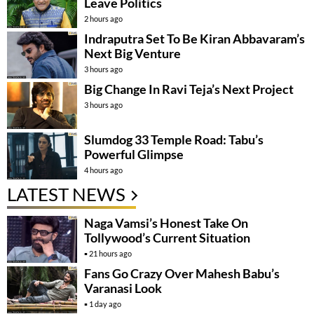
Leave Politics
2 hours ago
Indraputra Set To Be Kiran Abbavaram’s
Next Big Venture
3 hours ago
Big Change In Ravi Teja’s Next Project
3 hours ago
Slumdog 33 Temple Road: Tabu’s
Powerful Glimpse
4 hours ago
LATEST NEWS
Naga Vamsi’s Honest Take On
Tollywood’s Current Situation
21 hours ago
Fans Go Crazy Over Mahesh Babu’s
Varanasi Look
1 day ago