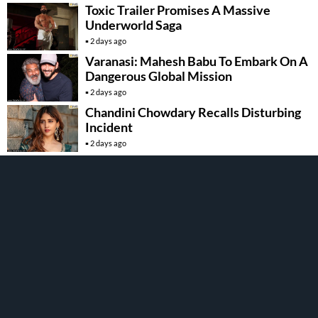
Toxic Trailer Promises A Massive
Underworld Saga
2 days ago
Varanasi: Mahesh Babu To Embark On A
Dangerous Global Mission
2 days ago
Chandini Chowdary Recalls Disturbing
Incident
2 days ago