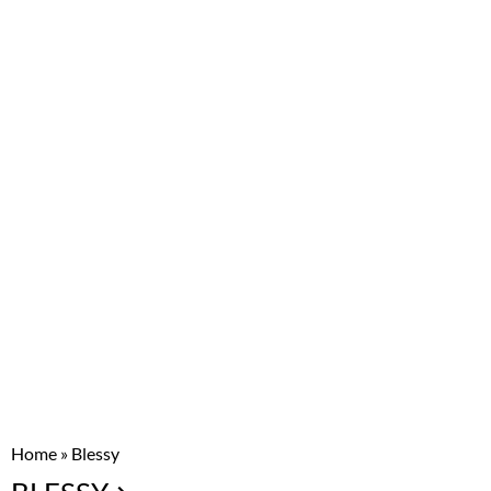
Home
»
Blessy