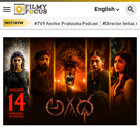
English
HOT NOW
#TV9 Anchor Pratyusha Podcast
#Director Imtiaz Al