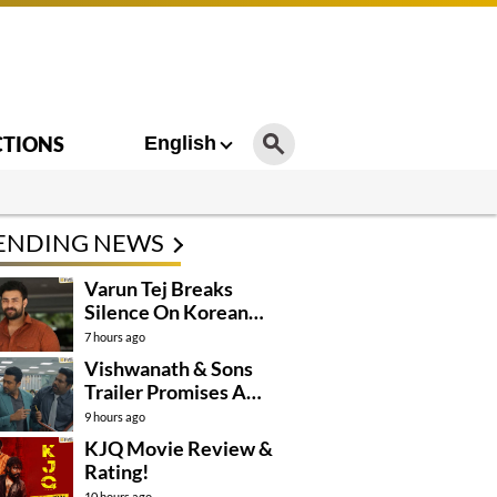
CTIONS
English
ENDING NEWS
Varun Tej Breaks
Silence On Korean
Kanakaraju
7 hours ago
Controversy
Vishwanath & Sons
Trailer Promises A
Heartfelt Family Drama
9 hours ago
KJQ Movie Review &
Rating!
10 hours ago