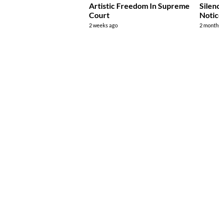
Artistic Freedom In Supreme
Silen
Court
Noti
2 weeks ago
2 month