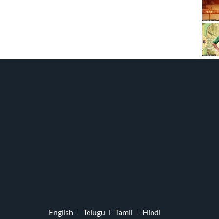
English
Telugu
Tamil
Hindi