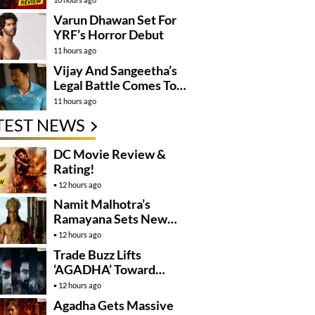
Varun Dhawan Set For
YRF’s Horror Debut
11 hours ago
Vijay And Sangeetha’s
Legal Battle Comes To
An End
11 hours ago
TEST NEWS
DC Movie Review &
Rating!
12 hours ago
Namit Malhotra’s
Ramayana Sets New
Global Release
12 hours ago
Benchmark
Trade Buzz Lifts
‘AGADHA’ Toward
Global Rollout
12 hours ago
Agadha Gets Massive