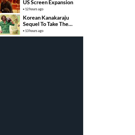
US Screen Expansion
12 hours ago
Korean Kanakaraju
Sequel To Take The
Story To Africa..?
13 hours ago