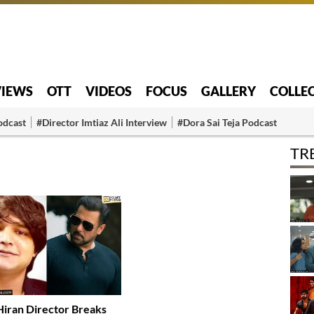
VIEWS
OTT
VIDEOS
FOCUS
GALLERY
COLLE
odcast
#Director Imtiaz Ali Interview
#Dora Sai Teja Podcast
TR
Hiran Director Breaks