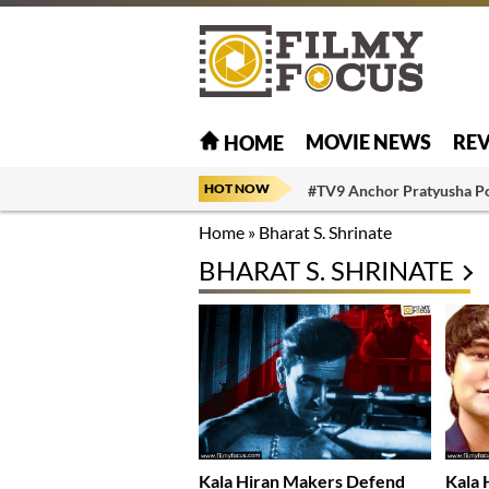
MOVIE NEWS
RE
HOME
HOT NOW
#TV9 Anchor Pratyusha P
Home
»
Bharat S. Shrinate
BHARAT S. SHRINATE
Kala Hiran Makers Defend
Kala 