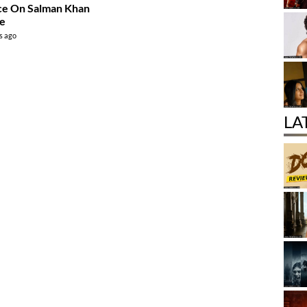
ce On Salman Khan
ce
s ago
LA