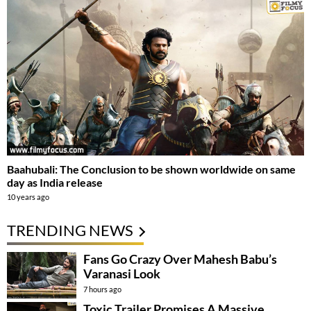
Baahubali: The Conclusion to be shown worldwide on same
day as India release
10 years ago
TRENDING NEWS
Fans Go Crazy Over Mahesh Babu’s
Varanasi Look
7 hours ago
Toxic Trailer Promises A Massive