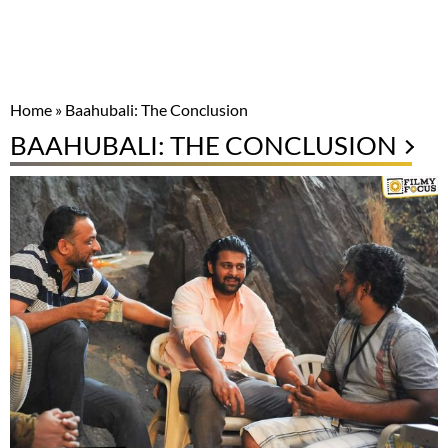
Home
»
Baahubali: The Conclusion
BAAHUBALI: THE CONCLUSION