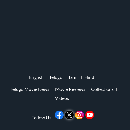
English
Telugu
Tamil
Hindi
Telugu Movie News
Movie Reviews
Collections
Videos
Follow Us -