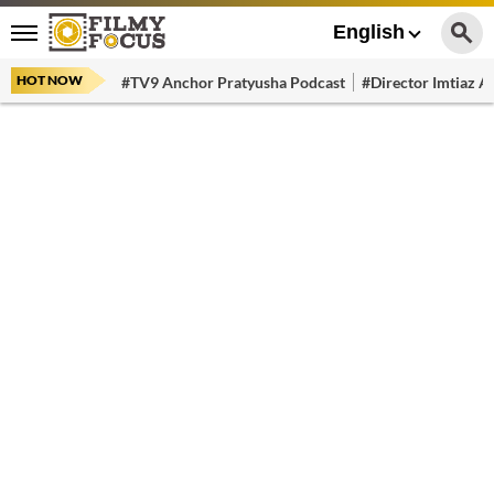
English
HOT NOW
#TV9 Anchor Pratyusha Podcast
#Director Imtiaz Al