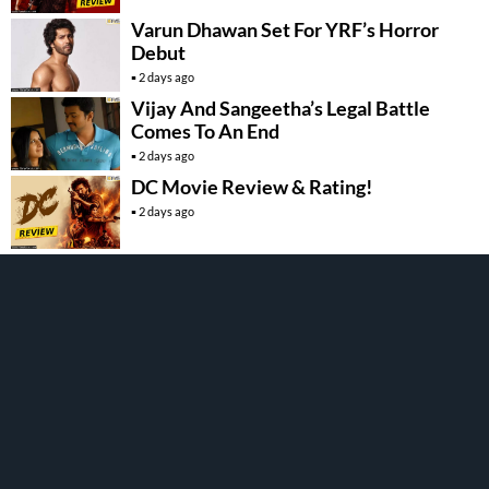
Varun Dhawan Set For YRF’s Horror
Debut
2 days ago
Vijay And Sangeetha’s Legal Battle
Comes To An End
2 days ago
DC Movie Review & Rating!
2 days ago