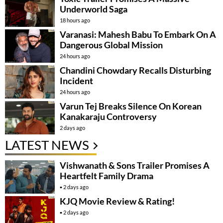
Underworld Saga
18 hours ago
Varanasi: Mahesh Babu To Embark On A
Dangerous Global Mission
24 hours ago
Chandini Chowdary Recalls Disturbing
Incident
24 hours ago
Varun Tej Breaks Silence On Korean
Kanakaraju Controversy
2 days ago
LATEST NEWS
Vishwanath & Sons Trailer Promises A
Heartfelt Family Drama
2 days ago
KJQ Movie Review & Rating!
2 days ago