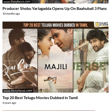
Producer Shobu Yarlagadda Opens Up On Baahubali 3 Plans
10 months ago
Top 20 Best Telugu Movies Dubbed in Tamil
4 years ago