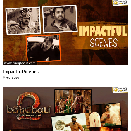
Impactful Scenes
9 years ago