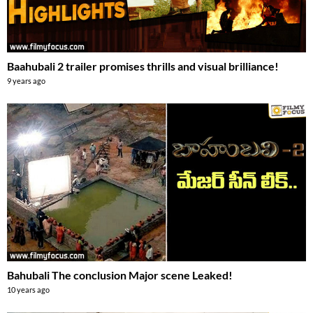
Baahubali 2 trailer promises thrills and visual brilliance!
9 years ago
Bahubali The conclusion Major scene Leaked!
10 years ago