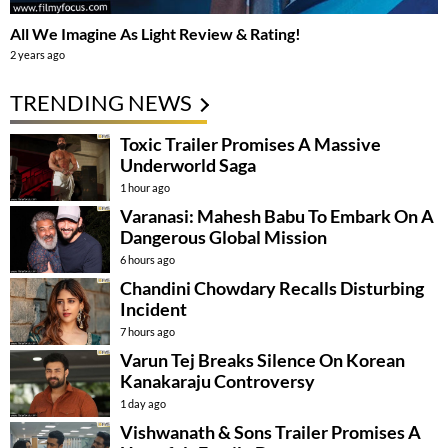
All We Imagine As Light Review & Rating!
2 years ago
TRENDING NEWS
Toxic Trailer Promises A Massive
Underworld Saga
1 hour ago
Varanasi: Mahesh Babu To Embark On A
Dangerous Global Mission
6 hours ago
Chandini Chowdary Recalls Disturbing
Incident
7 hours ago
Varun Tej Breaks Silence On Korean
Kanakaraju Controversy
1 day ago
Vishwanath & Sons Trailer Promises A