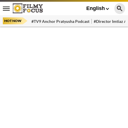
English
HOT NOW
#TV9 Anchor Pratyusha Podcast
#Director Imtiaz Al