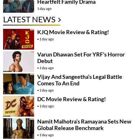
Heartfelt Family Drama
1 day ago
LATEST NEWS
KJQ Movie Review & Rating!
1 day ago
Varun Dhawan Set For YRF’s Horror
Debut
1 day ago
Vijay And Sangeetha’s Legal Battle
Comes To An End
1 day ago
DC Movie Review & Rating!
1 day ago
Namit Malhotra’s Ramayana Sets New
Global Release Benchmark
1 day ago