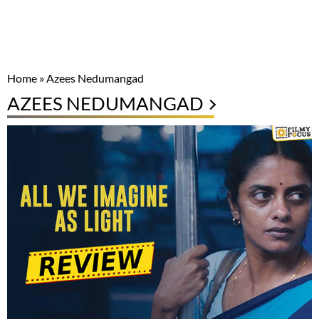
Home
»
Azees Nedumangad
AZEES NEDUMANGAD