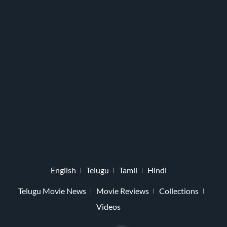
English
Telugu
Tamil
Hindi
Telugu Movie News
Movie Reviews
Collections
Videos