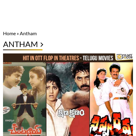
Home
»
Antham
ANTHAM