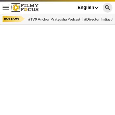
English
HOT NOW
#TV9 Anchor Pratyusha Podcast
#Director Imtiaz Al