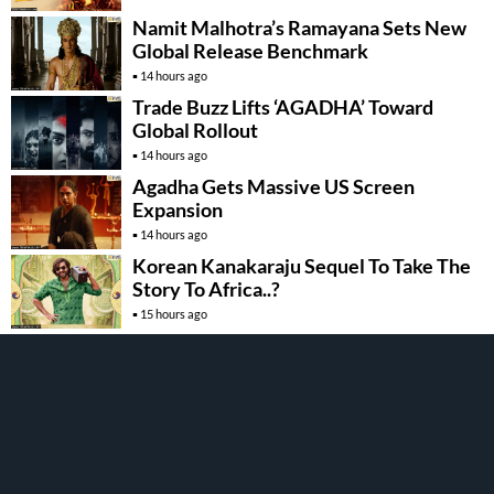
Namit Malhotra’s Ramayana Sets New
Global Release Benchmark
14 hours ago
Trade Buzz Lifts ‘AGADHA’ Toward
Global Rollout
14 hours ago
Agadha Gets Massive US Screen
Expansion
14 hours ago
Korean Kanakaraju Sequel To Take The
Story To Africa..?
15 hours ago