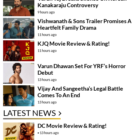
Kanakaraju Controversy
9 hours ago
Vishwanath & Sons Trailer Promises A
Heartfelt Family Drama
11 hours ago
KJQ Movie Review & Rating!
11 hours ago
Varun Dhawan Set For YRF’s Horror
Debut
13 hours ago
Vijay And Sangeetha’s Legal Battle
Comes To An End
13 hours ago
LATEST NEWS
DC Movie Review & Rating!
13 hours ago