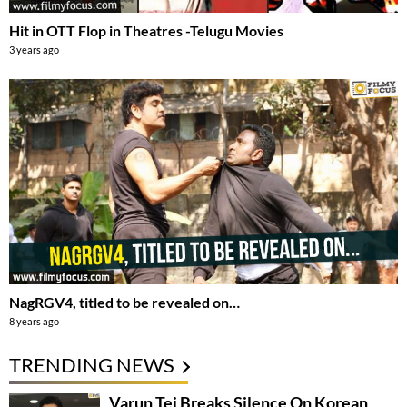
Hit in OTT Flop in Theatres -Telugu Movies
3 years ago
NagRGV4, titled to be revealed on…
8 years ago
TRENDING NEWS
Varun Tej Breaks Silence On Korean