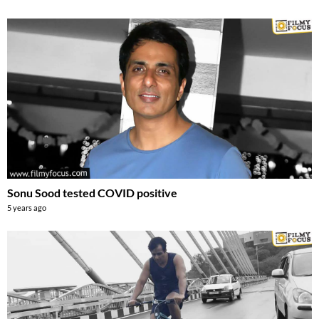
Sonu Sood tested COVID positive
5 years ago