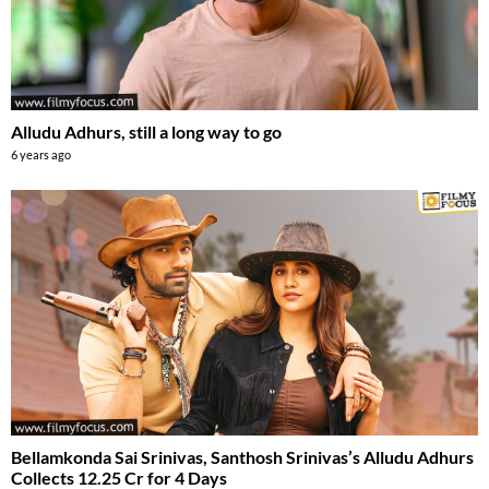
Alludu Adhurs, still a long way to go
6 years ago
Bellamkonda Sai Srinivas, Santhosh Srinivas’s Alludu Adhurs
Collects 12.25 Cr for 4 Days