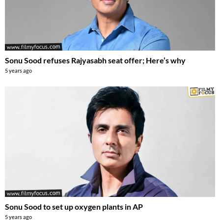
Sonu Sood refuses Rajyasabh seat offer; Here’s why
5 years ago
Sonu Sood to set up oxygen plants in AP
5 years ago