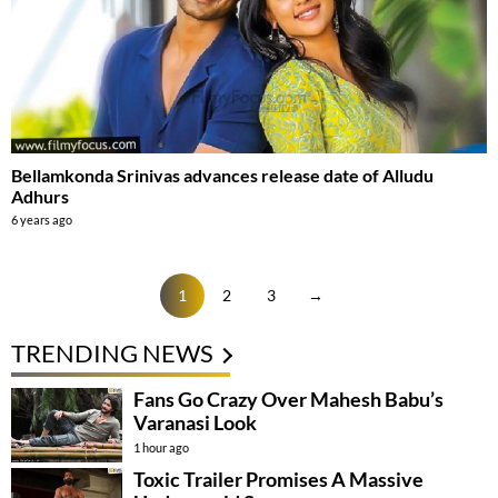
Bellamkonda Srinivas advances release date of Alludu
Adhurs
6 years ago
1
2
3
→
TRENDING NEWS
Fans Go Crazy Over Mahesh Babu’s
Varanasi Look
1 hour ago
Toxic Trailer Promises A Massive