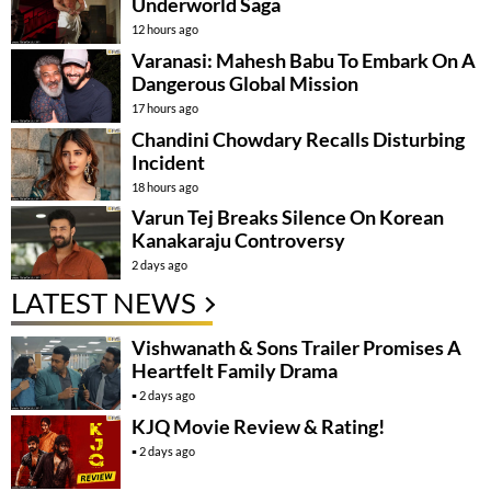
Underworld Saga
12 hours ago
Varanasi: Mahesh Babu To Embark On A
Dangerous Global Mission
17 hours ago
Chandini Chowdary Recalls Disturbing
Incident
18 hours ago
Varun Tej Breaks Silence On Korean
Kanakaraju Controversy
2 days ago
LATEST NEWS
Vishwanath & Sons Trailer Promises A
Heartfelt Family Drama
2 days ago
KJQ Movie Review & Rating!
2 days ago