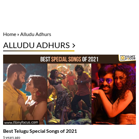
Home
»
Alludu Adhurs
ALLUDU ADHURS
Best Telugu Special Songs of 2021
5 years ago