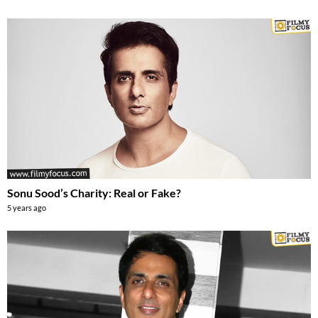
Sonu Sood’s Charity: Real or Fake?
5 years ago