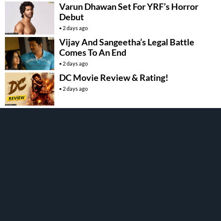
Varun Dhawan Set For YRF’s Horror
Debut
2 days ago
Vijay And Sangeetha’s Legal Battle
Comes To An End
2 days ago
DC Movie Review & Rating!
2 days ago