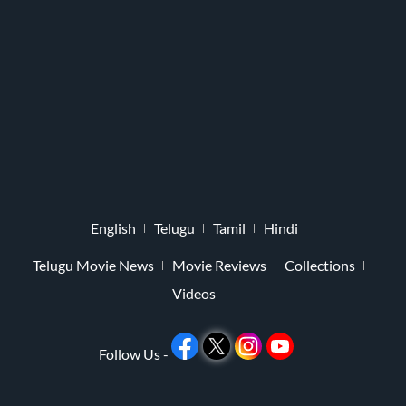
English
Telugu
Tamil
Hindi
Telugu Movie News
Movie Reviews
Collections
Videos
Follow Us -