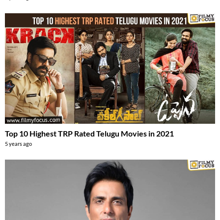
Top 10 Highest TRP Rated Telugu Movies in 2021
5 years ago