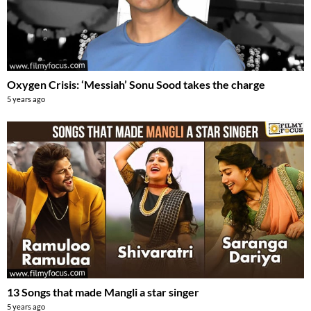
Oxygen Crisis: ‘Messiah’ Sonu Sood takes the charge
5 years ago
13 Songs that made Mangli a star singer
5 years ago