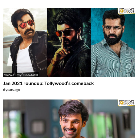
Jan 2021 roundup: Tollywood’s comeback
6 years ago