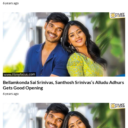
6 years ago
Bellamkonda Sai Srinivas, Santhosh Srinivas’s Alludu Adhurs
Gets Good Opening
6 years ago