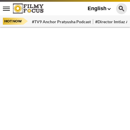
English
HOT NOW
#TV9 Anchor Pratyusha Podcast
#Director Imtiaz Al