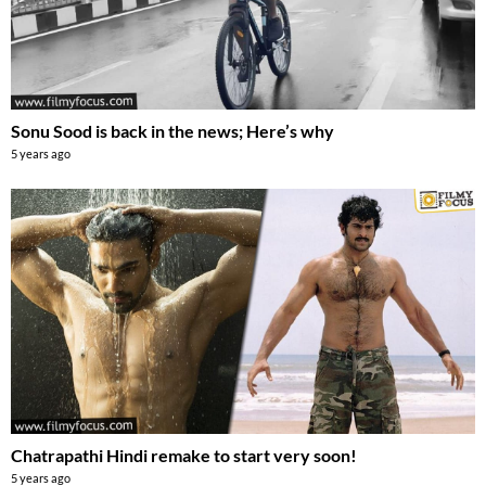
Sonu Sood is back in the news; Here’s why
5 years ago
Chatrapathi Hindi remake to start very soon!
5 years ago