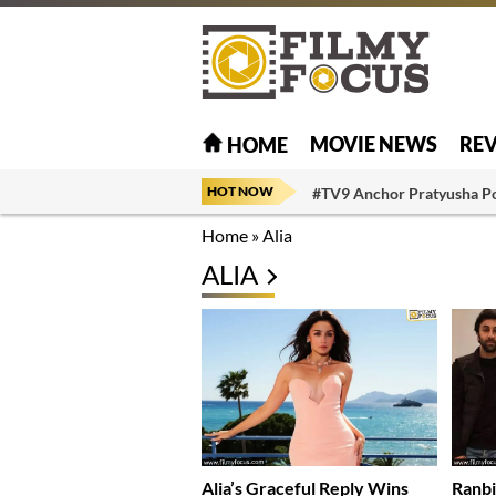
MOVIE NEWS
RE
HOME
HOT NOW
#TV9 Anchor Pratyusha P
Home
»
Alia
ALIA
Alia’s Graceful Reply Wins
Ranbi