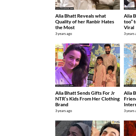
Alia Bhatt Reveals what
Alia 
Quality of her Ranbir Hates
too” 
the Most
Viral
3 years ago
3 years
Alia Bhatt Sends Gifts For Jr
Alia 
NTR’s Kids From Her Clothing
Frien
Brand
Inter
3 years ago
3 years