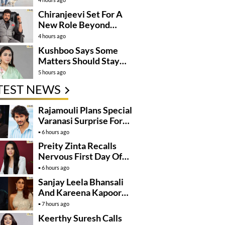
Momentum
Chiranjeevi Set For A
New Role Beyond
Cinema?
4 hours ago
Kushboo Says Some
Matters Should Stay
Private
5 hours ago
TEST NEWS
Rajamouli Plans Special
Varanasi Surprise For
Mahesh Babu’s
6 hours ago
Birthday
Preity Zinta Recalls
Nervous First Day Of
Shoot
6 hours ago
Sanjay Leela Bhansali
And Kareena Kapoor
May Finally Team Up
7 hours ago
Keerthy Suresh Calls