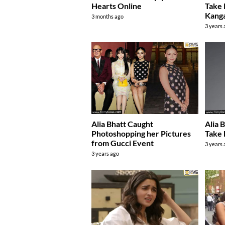
Hearts Online
Take 
Kang
3 months ago
3 years
Alia Bhatt Caught
Alia 
Photoshopping her Pictures
Take 
from Gucci Event
3 years
3 years ago