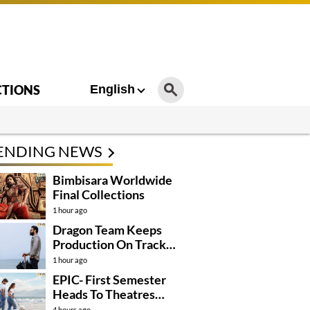
CTIONS
English
ENDING NEWS
Bimbisara Worldwide
Final Collections
1 hour ago
Dragon Team Keeps
Production On Track
Despite NTR’s Injury
1 hour ago
EPIC- First Semester
Heads To Theatres
With Strong
4 hours ago