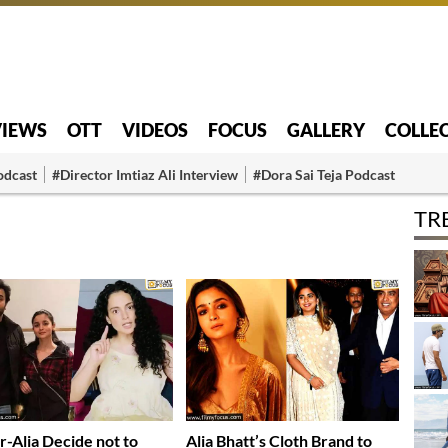
VIEWS
OTT
VIDEOS
FOCUS
GALLERY
COLLE
odcast
#Director Imtiaz Ali Interview
#Dora Sai Teja Podcast
TR
r-Alia Decide not to
Alia Bhatt’s Cloth Brand to