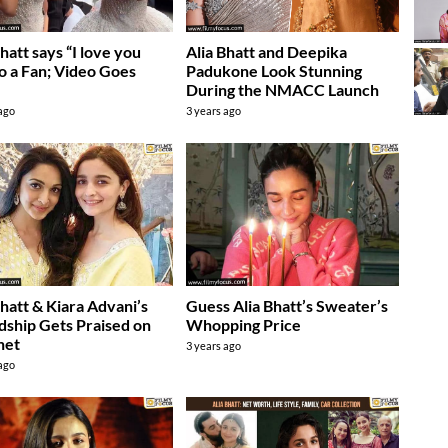
Bhatt says “I love you
Alia Bhatt and Deepika
to a Fan; Video Goes
Padukone Look Stunning
During the NMACC Launch
 ago
3 years ago
Bhatt & Kiara Advani’s
Guess Alia Bhatt’s Sweater’s
dship Gets Praised on
Whopping Price
net
3 years ago
 ago