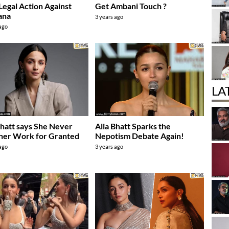
Legal Action Against
Get Ambani Touch ?
ana
3 years ago
 ago
LA
Bhatt says She Never
Alia Bhatt Sparks the
her Work for Granted
Nepotism Debate Again!
 ago
3 years ago