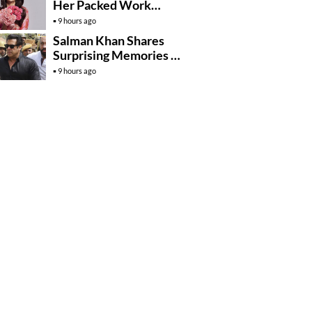
Her Packed Work
Schedule A Blessing
9 hours ago
Salman Khan Shares
Surprising Memories Of
His Jail Experience
9 hours ago