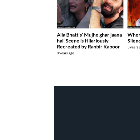
Alia Bhatt’s’ Mujhe ghar jaana
When 
hai’ Scene is Hilariously
Silen
Recreated by Ranbir Kapoor
3 years
3 years ago