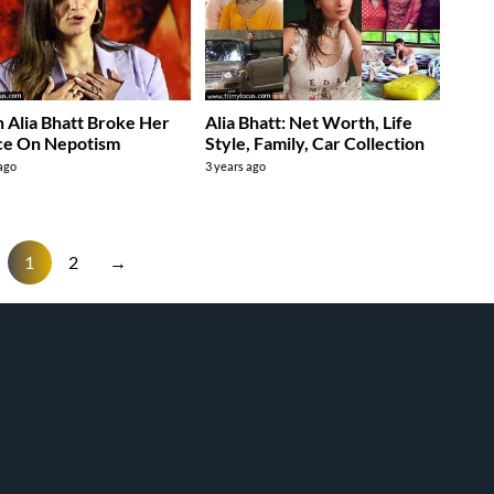
Alia Bhatt Broke Her
Alia Bhatt: Net Worth, Life
ce On Nepotism
Style, Family, Car Collection
 ago
3 years ago
1
2
→