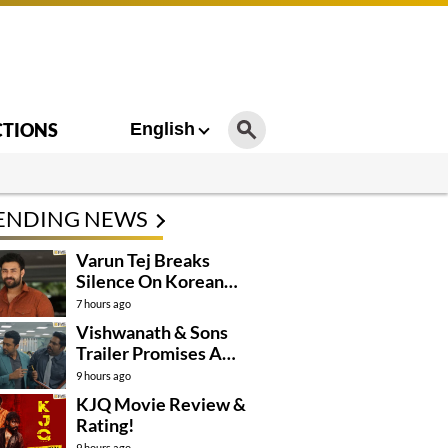
CTIONS
English
ENDING NEWS
Varun Tej Breaks
Silence On Korean
Kanakaraju
7 hours ago
Controversy
Vishwanath & Sons
Trailer Promises A
Heartfelt Family Drama
9 hours ago
KJQ Movie Review &
Rating!
9 hours ago