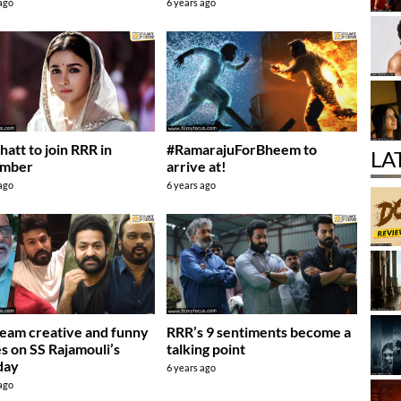
 ago
6 years ago
hatt to join RRR in
#RamarajuForBheem to
LA
mber
arrive at!
 ago
6 years ago
eam creative and funny
RRR’s 9 sentiments become a
s on SS Rajamouli’s
talking point
day
6 years ago
 ago