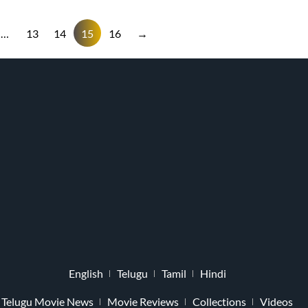
…
13
14
15
16
→
English
Telugu
Tamil
Hindi
Telugu Movie News
Movie Reviews
Collections
Videos