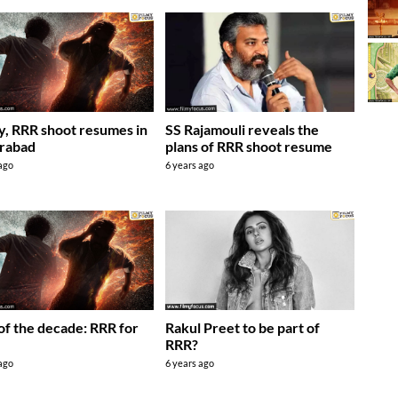
ly, RRR shoot resumes in
SS Rajamouli reveals the
rabad
plans of RRR shoot resume
 ago
6 years ago
of the decade: RRR for
Rakul Preet to be part of
RRR?
 ago
6 years ago