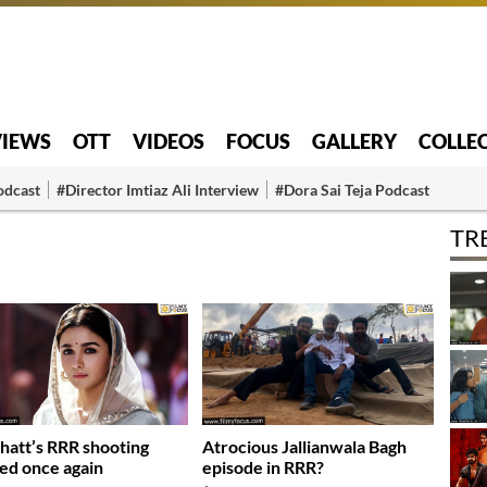
VIEWS
OTT
VIDEOS
FOCUS
GALLERY
COLLE
odcast
#Director Imtiaz Ali Interview
#Dora Sai Teja Podcast
TR
Bhatt’s RRR shooting
Atrocious Jallianwala Bagh
ed once again
episode in RRR?