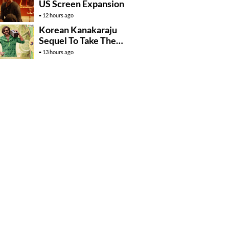
US Screen Expansion
12 hours ago
Korean Kanakaraju
Sequel To Take The
Story To Africa..?
13 hours ago