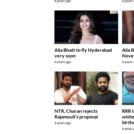
6 years ago
6 years
Alia Bhatt to fly Hyderabad
Alia B
very soon
Nove
6 years ago
6 years
NTR, Charan rejects
RRR t
Rajamouli’s proposal
wishe
birth
6 years ago
6 years