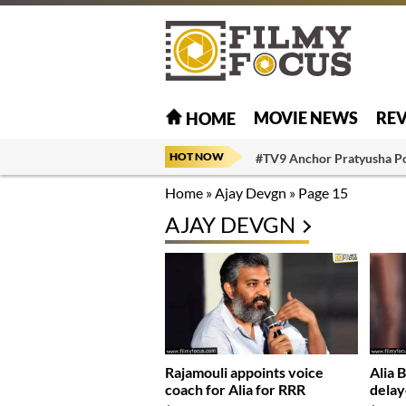
MOVIE NEWS
RE
HOME
HOT NOW
#TV9 Anchor Pratyusha P
Home
»
Ajay Devgn
»
Page 15
AJAY DEVGN
Rajamouli appoints voice
Alia 
coach for Alia for RRR
delay