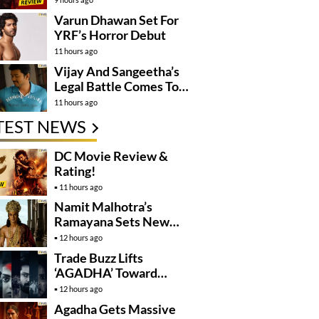
Varun Dhawan Set For
YRF’s Horror Debut
11 hours ago
Vijay And Sangeetha’s
Legal Battle Comes To
An End
11 hours ago
TEST NEWS
DC Movie Review &
Rating!
11 hours ago
Namit Malhotra’s
Ramayana Sets New
Global Release
12 hours ago
Benchmark
Trade Buzz Lifts
‘AGADHA’ Toward
Global Rollout
12 hours ago
Agadha Gets Massive