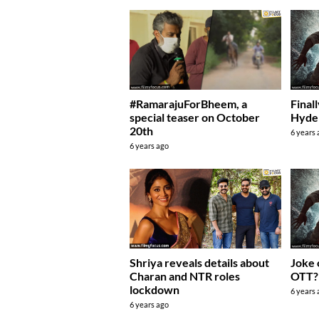
#RamarajuForBheem, a
Final
special teaser on October
Hyde
20th
6 years
6 years ago
Joke 
Shriya reveals details about
OTT?
Charan and NTR roles
lockdown
6 years
6 years ago