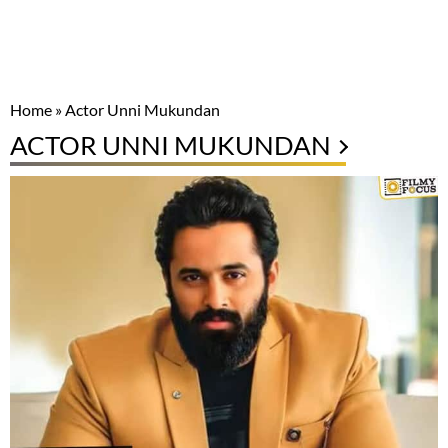
Home
»
Actor Unni Mukundan
ACTOR UNNI MUKUNDAN