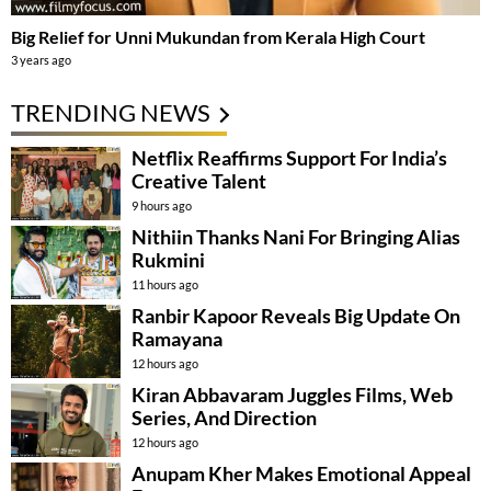
Big Relief for Unni Mukundan from Kerala High Court
3 years ago
TRENDING NEWS
Netflix Reaffirms Support For India’s
Creative Talent
9 hours ago
Nithiin Thanks Nani For Bringing Alias
Rukmini
11 hours ago
Ranbir Kapoor Reveals Big Update On
Ramayana
12 hours ago
Kiran Abbavaram Juggles Films, Web
Series, And Direction
12 hours ago
Anupam Kher Makes Emotional Appeal