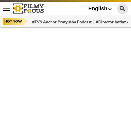
English
HOT NOW
#TV9 Anchor Pratyusha Podcast
#Director Imtiaz Al