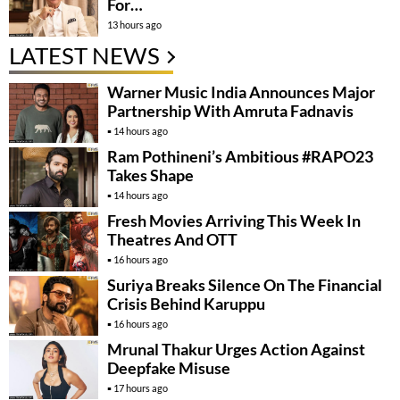
For…
13 hours ago
LATEST NEWS
Warner Music India Announces Major
Partnership With Amruta Fadnavis
14 hours ago
Ram Pothineni’s Ambitious #RAPO23
Takes Shape
14 hours ago
Fresh Movies Arriving This Week In
Theatres And OTT
16 hours ago
Suriya Breaks Silence On The Financial
Crisis Behind Karuppu
16 hours ago
Mrunal Thakur Urges Action Against
Deepfake Misuse
17 hours ago