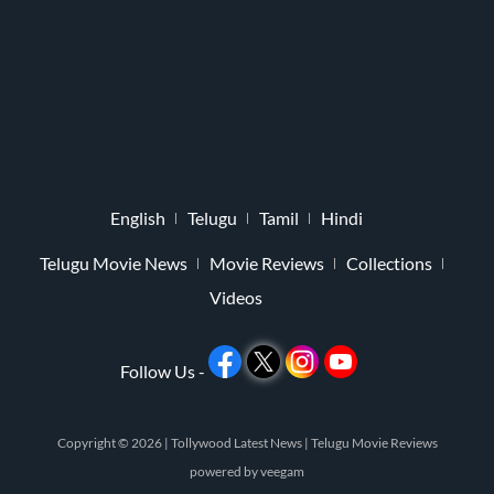
English
Telugu
Tamil
Hindi
Telugu Movie News
Movie Reviews
Collections
Videos
Follow Us -
Copyright © 2026 |
Tollywood Latest News
|
Telugu Movie Reviews
powered by
veegam