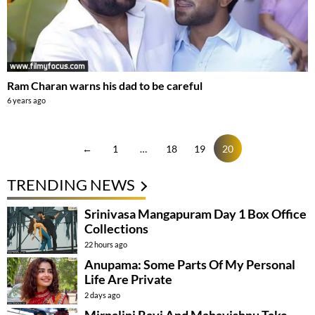
Ram Charan warns his dad to be careful
6 years ago
←
1
…
18
19
20
TRENDING NEWS
Srinivasa Mangapuram Day 1 Box Office
Collections
22 hours ago
Anupama: Some Parts Of My Personal
Life Are Private
2 days ago