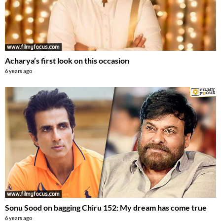
Acharya’s first look on this occasion
6 years ago
Sonu Sood on bagging Chiru 152: My dream has come true
6 years ago