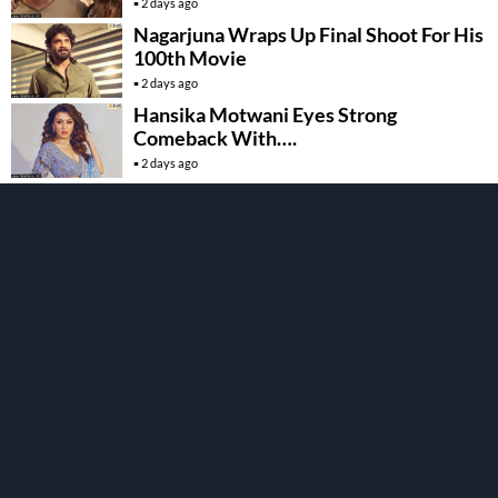
Khan
2 days ago
Nagarjuna Wraps Up Final Shoot For His
100th Movie
2 days ago
Hansika Motwani Eyes Strong
Comeback With….
2 days ago