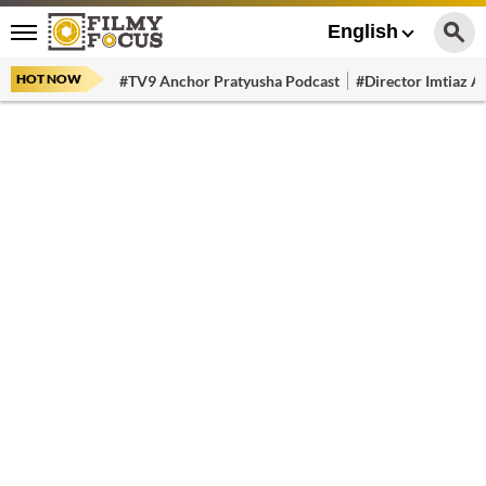
English
HOT NOW
#TV9 Anchor Pratyusha Podcast
#Director Imtiaz Al