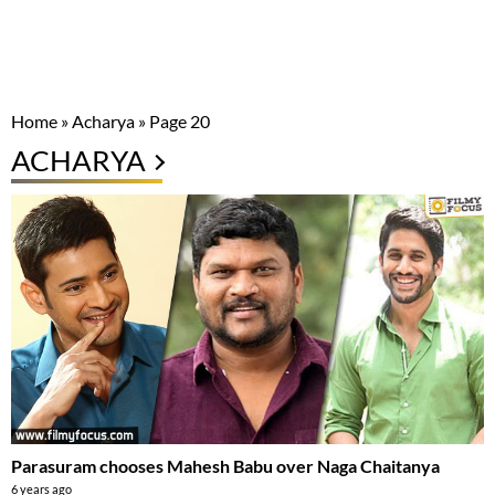
Home
»
Acharya
»
Page 20
ACHARYA
Parasuram chooses Mahesh Babu over Naga Chaitanya
6 years ago