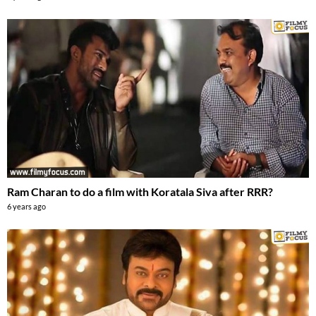
Ram Charan to do a film with Koratala Siva after RRR?
6 years ago