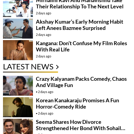
Mirnalini Ravi And Mahavishnu Take
Their Relationship To The Next Level
2 days ago
Akshay Kumar’s Early Morning Habit
Left Anees Bazmee Surprised
2 days ago
Kangana: Don’t Confuse My Film Roles
With Real Life
2 days ago
LATEST NEWS
Crazy Kalyanam Packs Comedy, Chaos
And Village Fun
2 days ago
Korean Kanakaraju Promises A Fun
Horror-Comedy Ride
2 days ago
Seema Shares How Divorce
Strengthened Her Bond With Sohail