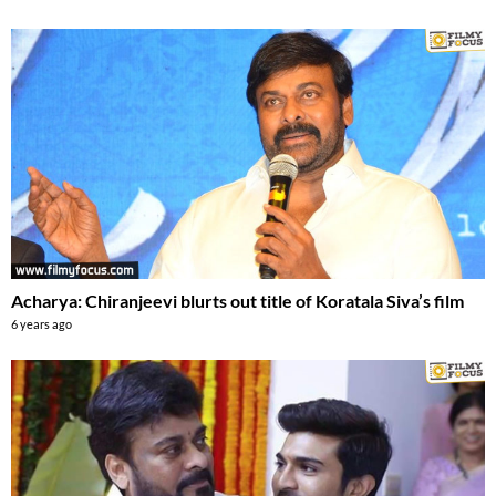
Acharya: Chiranjeevi blurts out title of Koratala Siva’s film
6 years ago