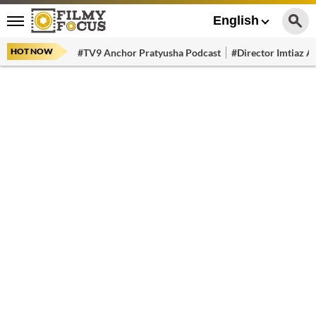
English
HOT NOW
#TV9 Anchor Pratyusha Podcast
#Director Imtiaz Al