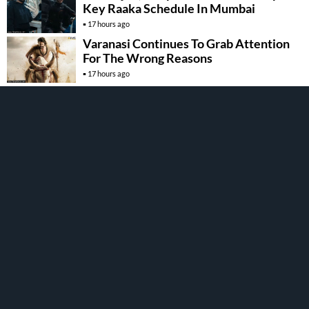
Key Raaka Schedule In Mumbai
17 hours ago
Varanasi Continues To Grab Attention
For The Wrong Reasons
17 hours ago