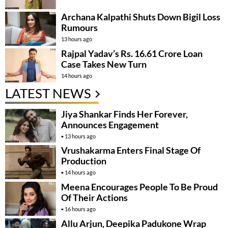
Archana Kalpathi Shuts Down Bigil Loss
Rumours
13 hours ago
Rajpal Yadav’s Rs. 16.61 Crore Loan
Case Takes New Turn
14 hours ago
LATEST NEWS
Jiya Shankar Finds Her Forever,
Announces Engagement
13 hours ago
Vrushakarma Enters Final Stage Of
Production
14 hours ago
Meena Encourages People To Be Proud
Of Their Actions
16 hours ago
Allu Arjun, Deepika Padukone Wrap