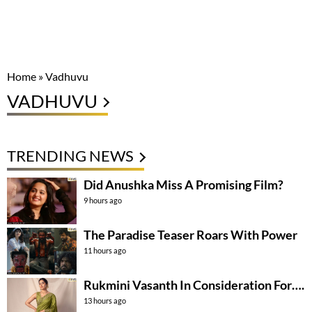
Home
»
Vadhuvu
VADHUVU
TRENDING NEWS
Did Anushka Miss A Promising Film?
9 hours ago
The Paradise Teaser Roars With Power
11 hours ago
Rukmini Vasanth In Consideration For….
13 hours ago