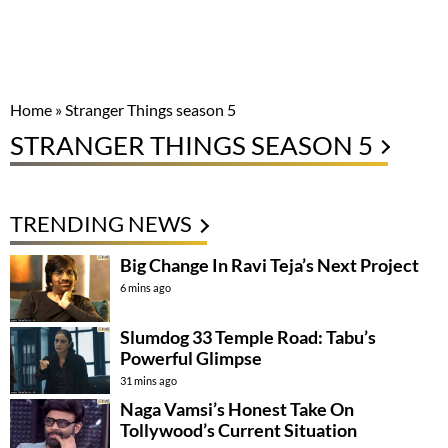
Home
»
Stranger Things season 5
STRANGER THINGS SEASON 5
TRENDING NEWS
Big Change In Ravi Teja’s Next Project
6 mins ago
Slumdog 33 Temple Road: Tabu’s
Powerful Glimpse
31 mins ago
Naga Vamsi’s Honest Take On
Tollywood’s Current Situation