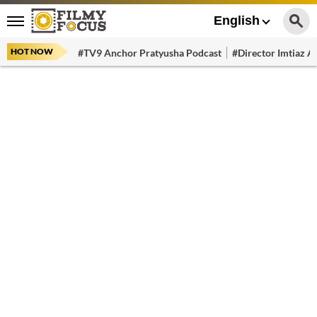
English
HOT NOW
#TV9 Anchor Pratyusha Podcast
#Director Imtiaz Al