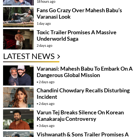
18 hours ago
Fans Go Crazy Over Mahesh Babu’s
Varanasi Look
1 day ago
Toxic Trailer Promises A Massive
Underworld Saga
2 days ago
LATEST NEWS
Varanasi: Mahesh Babu To Embark On A
Dangerous Global Mission
2 days ago
Chandini Chowdary Recalls Disturbing
Incident
2 days ago
Varun Tej Breaks Silence On Korean
Kanakaraju Controversy
3 days ago
Vishwanath & Sons Trailer Promises A