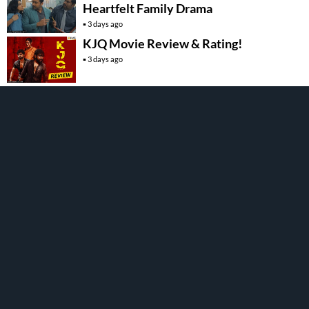
Heartfelt Family Drama
3 days ago
KJQ Movie Review & Rating!
3 days ago