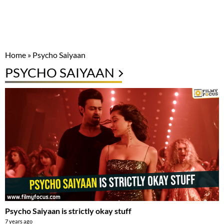
Home
»
Psycho Saiyaan
PSYCHO SAIYAAN
Psycho Saiyaan is strictly okay stuff
7 years ago