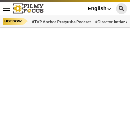
English
HOT NOW
#TV9 Anchor Pratyusha Podcast
#Director Imtiaz Al