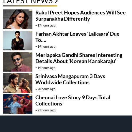
LATEST NEWS
Rakul Preet Hopes Audiences Will See
Surpanakha Differently
17 hours ago
Farhan Akhtar Leaves ‘Lalkaara’ Due
To….
19 hours ago
Merlapaka Gandhi Shares Interesting
Details About ‘Korean Kanakaraju’
19 hours ago
Srinivasa Mangapuram 3 Days
Worldwide Collections
20 hours ago
Chennai Love Story 9 Days Total
Collections
21 hours ago