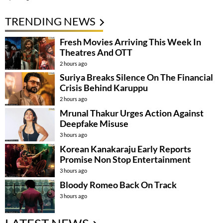
TRENDING NEWS
Fresh Movies Arriving This Week In
Theatres And OTT
2 hours ago
Suriya Breaks Silence On The Financial
Crisis Behind Karuppu
2 hours ago
Mrunal Thakur Urges Action Against
Deepfake Misuse
3 hours ago
Korean Kanakaraju Early Reports
Promise Non Stop Entertainment
3 hours ago
Bloody Romeo Back On Track
3 hours ago