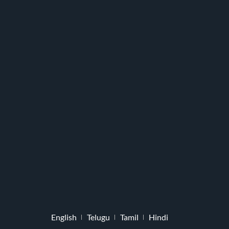
English
Telugu
Tamil
Hindi