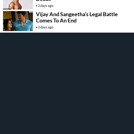
2 days ago
Vijay And Sangeetha’s Legal Battle
Comes To An End
2 days ago