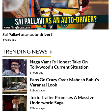
Sai Pallavi as an auto-driver?
8 years ago
TRENDING NEWS
Naga Vamsi’s Honest Take On
Tollywood’s Current Situation
3 hours ago
Fans Go Crazy Over Mahesh Babu’s
Varanasi Look
11 hours ago
Toxic Trailer Promises A Massive
Underworld Saga
22 hours ago