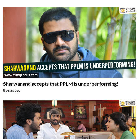
Sharwanand accepts that PPLM is underperforming!
8 years ago