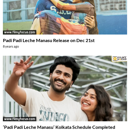
Padi Padi Leche Manasu Release on Dec 21st
8 years ago
‘Padi Padi Leche Manasu’ Kolkata Schedule Completed