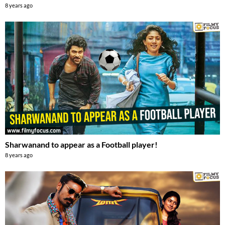
8 years ago
Sharwanand to appear as a Football player!
8 years ago