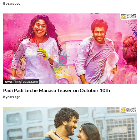
8 years ago
Padi Padi Leche Manasu Teaser on October 10th
8 years ago