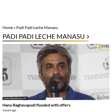
Home
»
Padi Padi Leche Manasu
PADI PADI LECHE MANASU
Hanu Raghavapudi flooded with offers
4 years ago