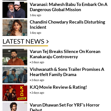
Varanasi: Mahesh Babu To Embark On A
Dangerous Global Mission
1 day ago
Chandini Chowdary Recalls Disturbing
Incident
1 day ago
LATEST NEWS
Varun Tej Breaks Silence On Korean
Kanakaraju Controversy
2 days ago
Vishwanath & Sons Trailer Promises A
Heartfelt Family Drama
2 days ago
KJQ Movie Review & Rating!
2 days ago
Varun Dhawan Set For YRF’s Horror
Debut