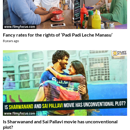
Fancy rates for the rights of ‘Padi Padi Leche Manasu’
8 years ago
Is Sharwanand and Sai Pallavi movie has unconventional
plot?