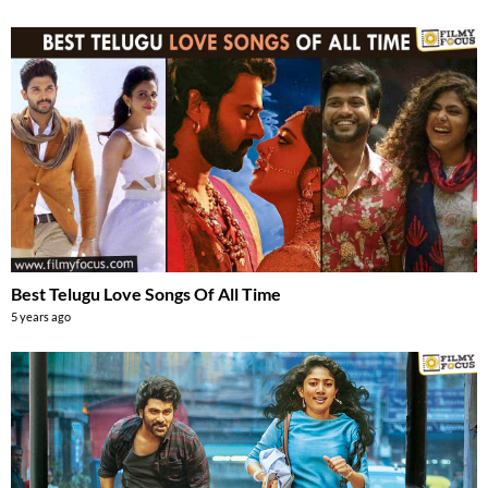
Best Telugu Love Songs Of All Time
5 years ago