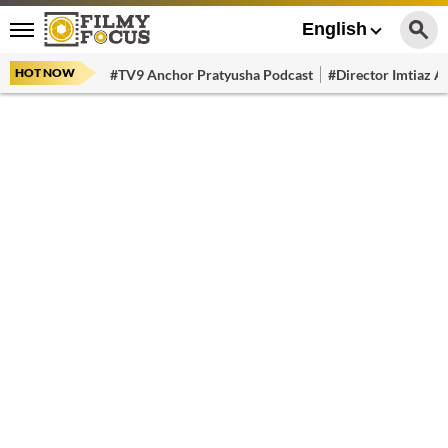
English
HOT NOW
#TV9 Anchor Pratyusha Podcast
#Director Imtiaz Al