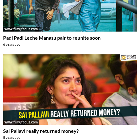
Padi Padi Leche Manasu pair to reunite soon
6 years ago
Sai Pallavi really returned money?
8 years ago