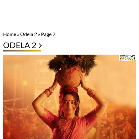
Home
»
Odela 2
»
Page 2
ODELA 2