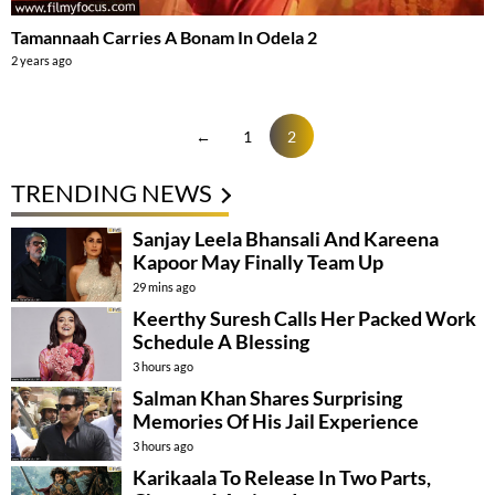
Tamannaah Carries A Bonam In Odela 2
2 years ago
←
1
2
TRENDING NEWS
Sanjay Leela Bhansali And Kareena
Kapoor May Finally Team Up
29 mins ago
Keerthy Suresh Calls Her Packed Work
Schedule A Blessing
3 hours ago
Salman Khan Shares Surprising
Memories Of His Jail Experience
3 hours ago
Karikaala To Release In Two Parts,