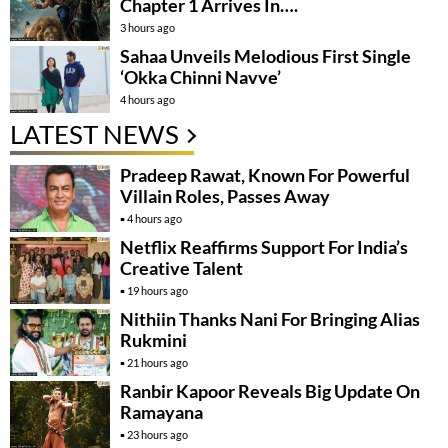
Chapter 1 Arrives In….
3 hours ago
Sahaa Unveils Melodious First Single
‘Okka Chinni Navve’
4 hours ago
LATEST NEWS
Pradeep Rawat, Known For Powerful
Villain Roles, Passes Away
4 hours ago
Netflix Reaffirms Support For India’s
Creative Talent
19 hours ago
Nithiin Thanks Nani For Bringing Alias
Rukmini
21 hours ago
Ranbir Kapoor Reveals Big Update On
Ramayana
23 hours ago