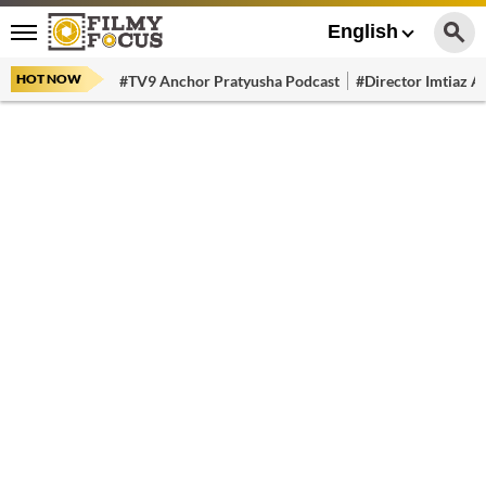
English
HOT NOW
#TV9 Anchor Pratyusha Podcast
#Director Imtiaz Al