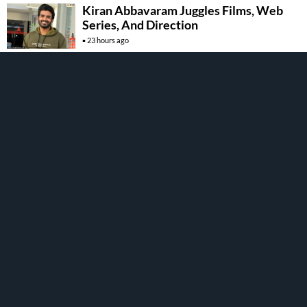
Kiran Abbavaram Juggles Films, Web
Series, And Direction
23 hours ago