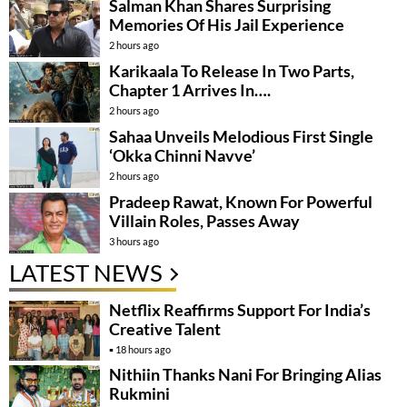
Salman Khan Shares Surprising
Memories Of His Jail Experience
2 hours ago
Karikaala To Release In Two Parts,
Chapter 1 Arrives In….
2 hours ago
Sahaa Unveils Melodious First Single
‘Okka Chinni Navve’
2 hours ago
Pradeep Rawat, Known For Powerful
Villain Roles, Passes Away
3 hours ago
LATEST NEWS
Netflix Reaffirms Support For India’s
Creative Talent
18 hours ago
Nithiin Thanks Nani For Bringing Alias
Rukmini