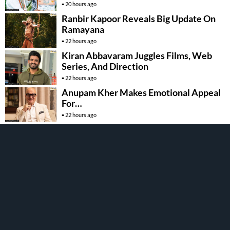
20 hours ago
Ranbir Kapoor Reveals Big Update On
Ramayana
22 hours ago
Kiran Abbavaram Juggles Films, Web
Series, And Direction
22 hours ago
Anupam Kher Makes Emotional Appeal
For…
22 hours ago