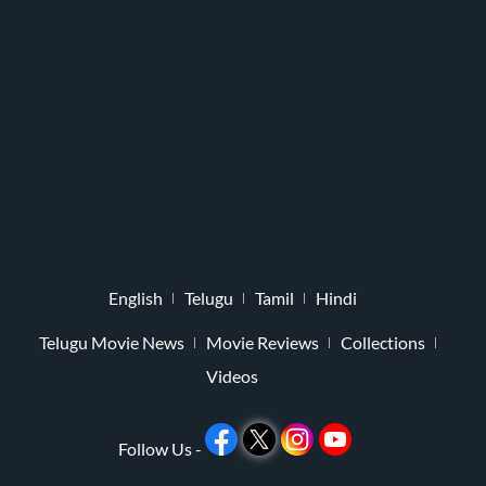
English
Telugu
Tamil
Hindi
Telugu Movie News
Movie Reviews
Collections
Videos
Follow Us -