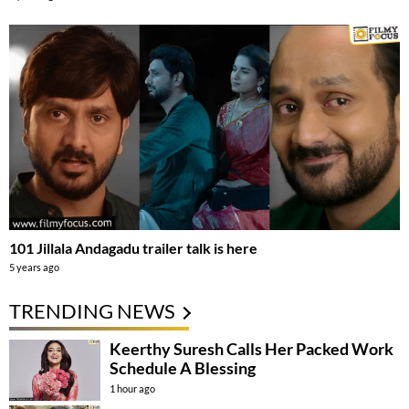
101 Jillala Andagadu trailer talk is here
5 years ago
TRENDING NEWS
Keerthy Suresh Calls Her Packed Work
Schedule A Blessing
1 hour ago