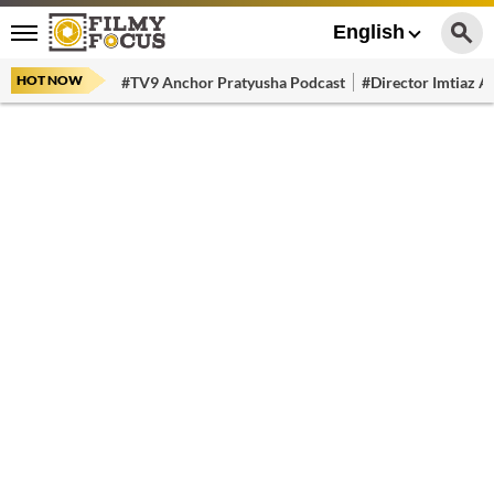
English
HOT NOW
#TV9 Anchor Pratyusha Podcast
#Director Imtiaz Al