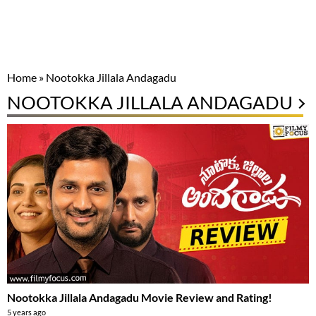
Home
»
Nootokka Jillala Andagadu
NOOTOKKA JILLALA ANDAGADU
Nootokka Jillala Andagadu Movie Review and Rating!
5 years ago