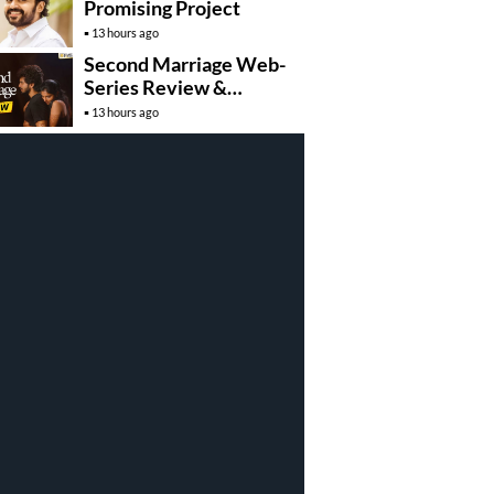
Promising Project
13 hours ago
Second Marriage Web-
Series Review &
Rating!
13 hours ago