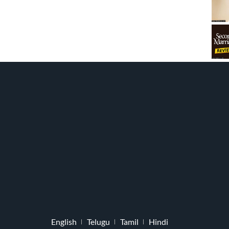
English
Telugu
Tamil
Hindi