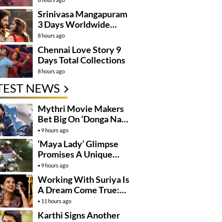
Kanakaraju’
Srinivasa Mangapuram
3 Days Worldwide
Collections
8 hours ago
Chennai Love Story 9
Days Total Collections
8 hours ago
TEST NEWS
Mythri Movie Makers
Bet Big On ‘Donga Naa
Koduku’
9 hours ago
‘Maya Lady’ Glimpse
Promises A Unique
Romantic Thriller
9 hours ago
Working With Suriya Is
A Dream Come True:
Mamitha Baiju
11 hours ago
Karthi Signs Another