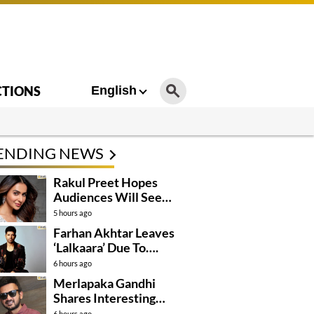
CTIONS
English
ENDING NEWS
Rakul Preet Hopes
Audiences Will See
Surpanakha Differently
5 hours ago
Farhan Akhtar Leaves
‘Lalkaara’ Due To….
6 hours ago
Merlapaka Gandhi
Shares Interesting
Details About ‘Korean
6 hours ago