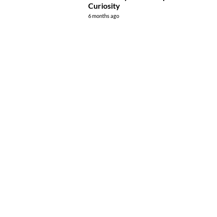
Curiosity
6 months ago