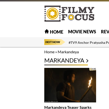
MOVIE NEWS
RE
HOME
HOT NOW
#TV9 Anchor Pratyusha P
Home
»
Markandeya
MARKANDEYA
Markandeya Teaser Sparks