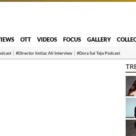
VIEWS
OTT
VIDEOS
FOCUS
GALLERY
COLLE
odcast
#Director Imtiaz Ali Interview
#Dora Sai Teja Podcast
TR