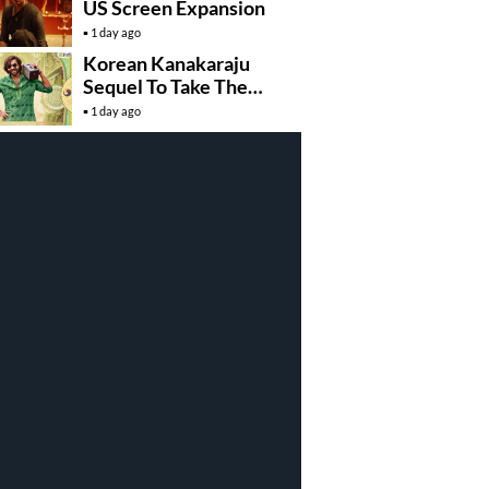
US Screen Expansion
1 day ago
Korean Kanakaraju
Sequel To Take The
Story To Africa..?
1 day ago