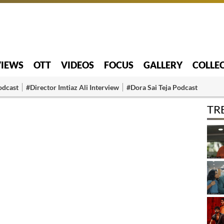
VIEWS
OTT
VIDEOS
FOCUS
GALLERY
COLLE
odcast
#Director Imtiaz Ali Interview
#Dora Sai Teja Podcast
TR