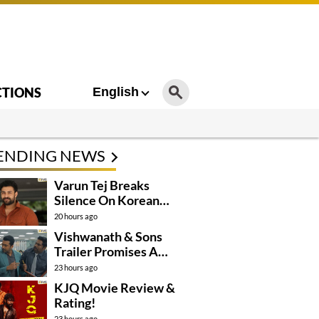
CTIONS
English
ENDING NEWS
Varun Tej Breaks
Silence On Korean
Kanakaraju
20 hours ago
Controversy
Vishwanath & Sons
Trailer Promises A
Heartfelt Family Drama
23 hours ago
KJQ Movie Review &
Rating!
23 hours ago