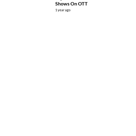
Shows On OTT
1 year ago