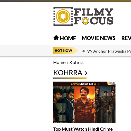
MOVIE NEWS
RE
HOME
HOT NOW
#TV9 Anchor Pratyusha P
Home
»
Kohrra
KOHRRA
Top Must Watch Hindi Crime