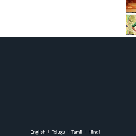
English
Telugu
Tamil
Hindi