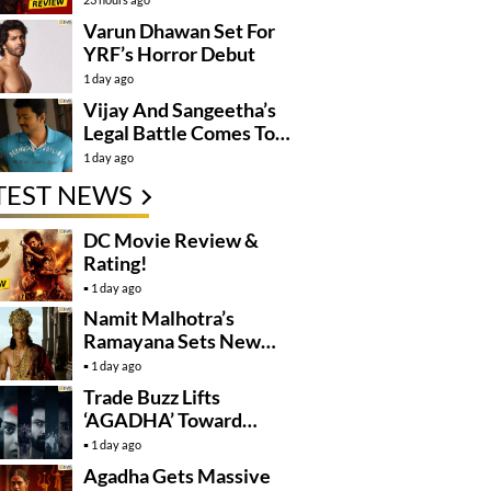
Varun Dhawan Set For
YRF’s Horror Debut
1 day ago
Vijay And Sangeetha’s
Legal Battle Comes To
An End
1 day ago
TEST NEWS
DC Movie Review &
Rating!
1 day ago
Namit Malhotra’s
Ramayana Sets New
Global Release
1 day ago
Benchmark
Trade Buzz Lifts
‘AGADHA’ Toward
Global Rollout
1 day ago
Agadha Gets Massive