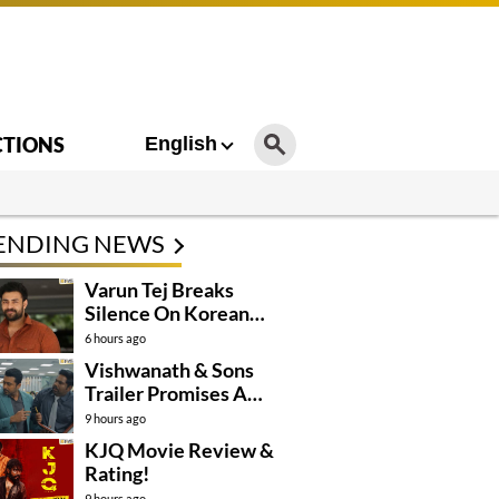
CTIONS
English
ENDING NEWS
Varun Tej Breaks
Silence On Korean
Kanakaraju
6 hours ago
Controversy
Vishwanath & Sons
Trailer Promises A
Heartfelt Family Drama
9 hours ago
KJQ Movie Review &
Rating!
9 hours ago