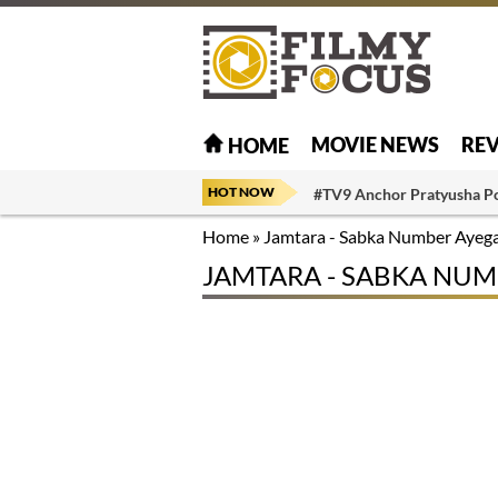
MOVIE NEWS
RE
HOME
HOT NOW
#TV9 Anchor Pratyusha P
Home
»
Jamtara - Sabka Number Ayeg
JAMTARA - SABKA NUM