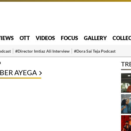
VIEWS
OTT
VIDEOS
FOCUS
GALLERY
COLLE
odcast
#Director Imtiaz Ali Interview
#Dora Sai Teja Podcast
a
TR
BER AYEGA