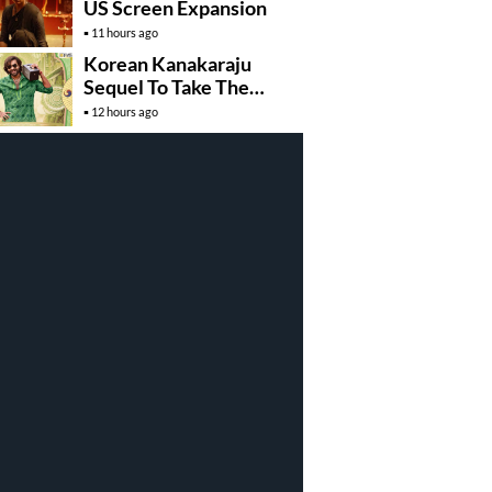
US Screen Expansion
11 hours ago
Korean Kanakaraju
Sequel To Take The
Story To Africa..?
12 hours ago