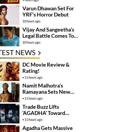
Varun Dhawan Set For
YRF’s Horror Debut
10 hours ago
Vijay And Sangeetha’s
Legal Battle Comes To
An End
10 hours ago
TEST NEWS
DC Movie Review &
Rating!
11 hours ago
Namit Malhotra’s
Ramayana Sets New
Global Release
11 hours ago
Benchmark
Trade Buzz Lifts
‘AGADHA’ Toward
Global Rollout
11 hours ago
Agadha Gets Massive