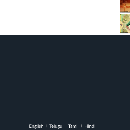
English
Telugu
Tamil
Hindi