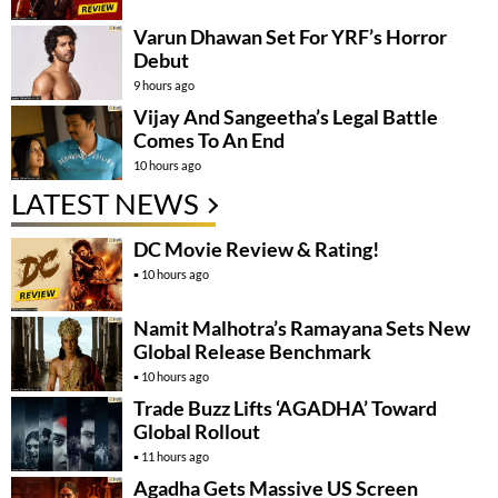
Varun Dhawan Set For YRF’s Horror
Debut
9 hours ago
Vijay And Sangeetha’s Legal Battle
Comes To An End
10 hours ago
LATEST NEWS
DC Movie Review & Rating!
10 hours ago
Namit Malhotra’s Ramayana Sets New
Global Release Benchmark
10 hours ago
Trade Buzz Lifts ‘AGADHA’ Toward
Global Rollout
11 hours ago
Agadha Gets Massive US Screen