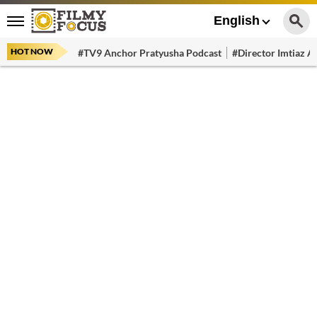
English
HOT NOW
#TV9 Anchor Pratyusha Podcast
#Director Imtiaz Al