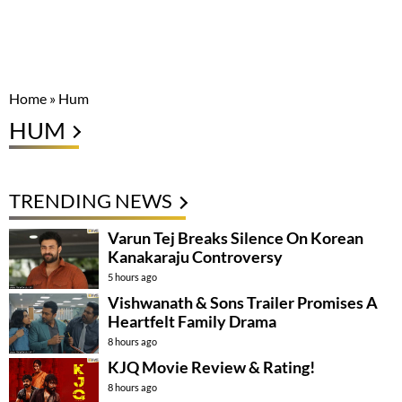
Home
»
Hum
HUM
TRENDING NEWS
Varun Tej Breaks Silence On Korean
Kanakaraju Controversy
5 hours ago
Vishwanath & Sons Trailer Promises A
Heartfelt Family Drama
8 hours ago
KJQ Movie Review & Rating!
8 hours ago