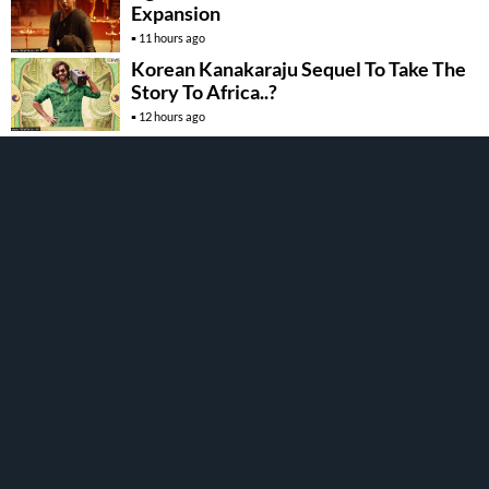
Expansion
11 hours ago
Korean Kanakaraju Sequel To Take The
Story To Africa..?
12 hours ago