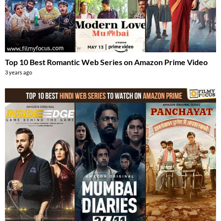
Top 10 Best Romantic Web Series on Amazon Prime Video
3 years ago