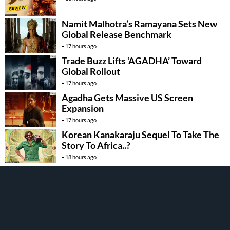
Namit Malhotra’s Ramayana Sets New
Global Release Benchmark
17 hours ago
Trade Buzz Lifts ‘AGADHA’ Toward
Global Rollout
17 hours ago
Agadha Gets Massive US Screen
Expansion
17 hours ago
Korean Kanakaraju Sequel To Take The
Story To Africa..?
18 hours ago