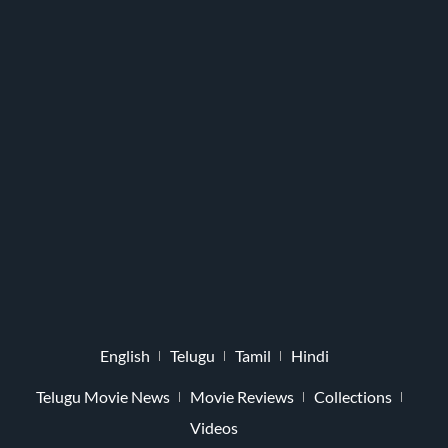
English
Telugu
Tamil
Hindi
Telugu Movie News
Movie Reviews
Collections
Videos