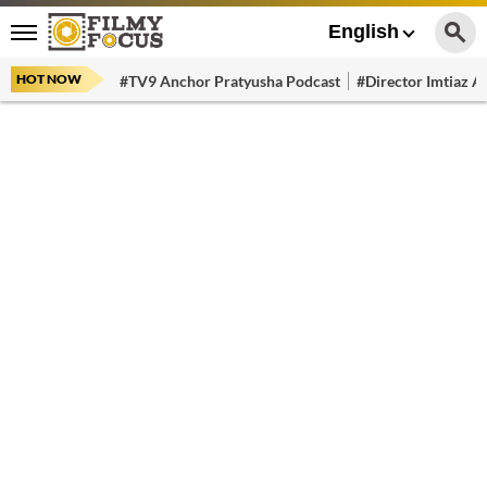
English
HOT NOW
#TV9 Anchor Pratyusha Podcast
#Director Imtiaz Al