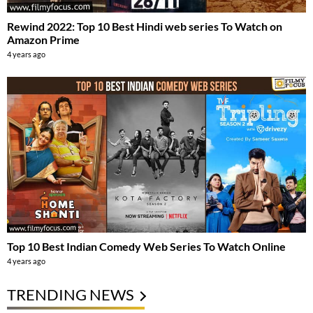
Rewind 2022: Top 10 Best Hindi web series To Watch on
Amazon Prime
4 years ago
Top 10 Best Indian Comedy Web Series To Watch Online
4 years ago
TRENDING NEWS