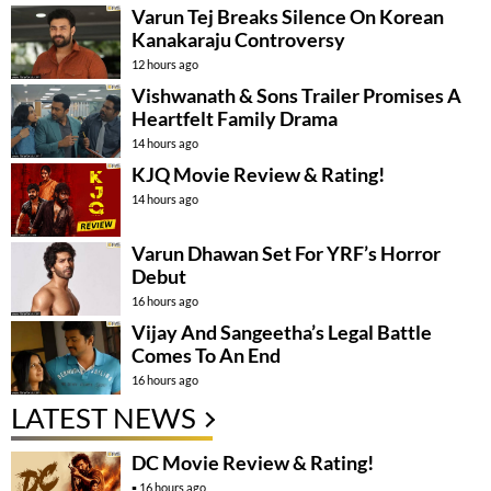
Varun Tej Breaks Silence On Korean
Kanakaraju Controversy
12 hours ago
Vishwanath & Sons Trailer Promises A
Heartfelt Family Drama
14 hours ago
KJQ Movie Review & Rating!
14 hours ago
Varun Dhawan Set For YRF’s Horror
Debut
16 hours ago
Vijay And Sangeetha’s Legal Battle
Comes To An End
16 hours ago
LATEST NEWS
DC Movie Review & Rating!
16 hours ago