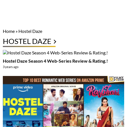
Home
»
Hostel Daze
HOSTEL DAZE
Hostel Daze Season 4 Web-Series Review & Rating.!
3 years ago