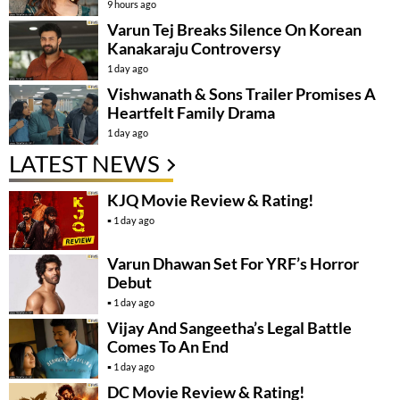
9 hours ago
Varun Tej Breaks Silence On Korean
Kanakaraju Controversy
1 day ago
Vishwanath & Sons Trailer Promises A
Heartfelt Family Drama
1 day ago
LATEST NEWS
KJQ Movie Review & Rating!
1 day ago
Varun Dhawan Set For YRF’s Horror
Debut
1 day ago
Vijay And Sangeetha’s Legal Battle
Comes To An End
1 day ago
DC Movie Review & Rating!