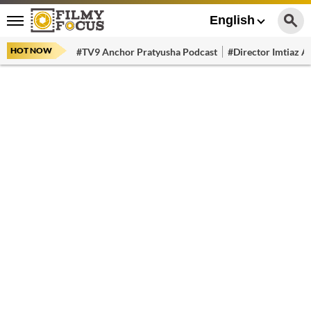
English
HOT NOW
#TV9 Anchor Pratyusha Podcast
#Director Imtiaz Al