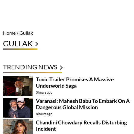
Home
»
Gullak
GULLAK
TRENDING NEWS
Toxic Trailer Promises A Massive
Underworld Saga
3 hours ago
Varanasi: Mahesh Babu To Embark On A
Dangerous Global Mission
8 hours ago
Chandini Chowdary Recalls Disturbing
Incident