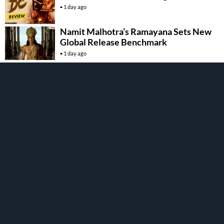
1 day ago
Namit Malhotra’s Ramayana Sets New
Global Release Benchmark
1 day ago