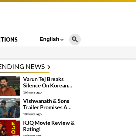
CTIONS
English
ENDING NEWS
Varun Tej Breaks
Silence On Korean
Kanakaraju
16 hours ago
Controversy
Vishwanath & Sons
Trailer Promises A
Heartfelt Family Drama
18 hours ago
KJQ Movie Review &
Rating!
18 hours ago