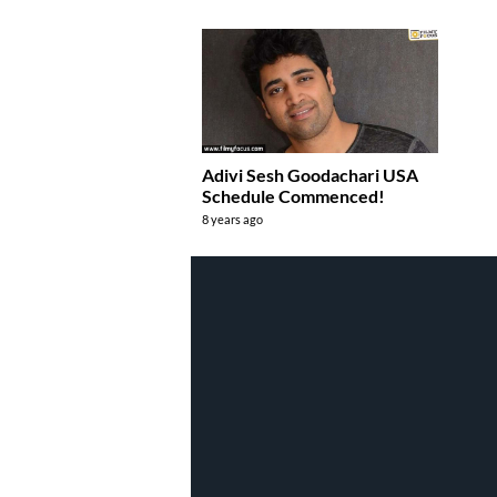
Adivi Sesh Goodachari USA
Schedule Commenced!
8 years ago