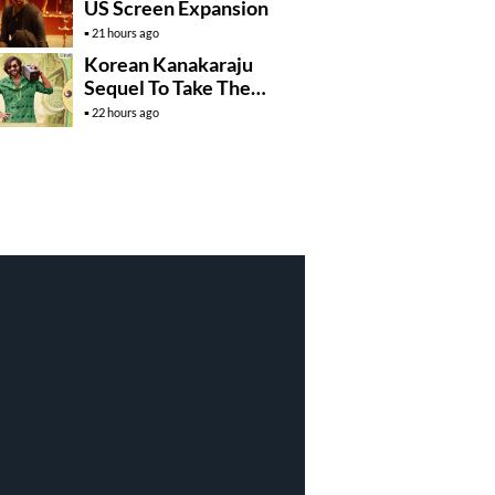
US Screen Expansion
21 hours ago
Korean Kanakaraju
Sequel To Take The
Story To Africa..?
22 hours ago