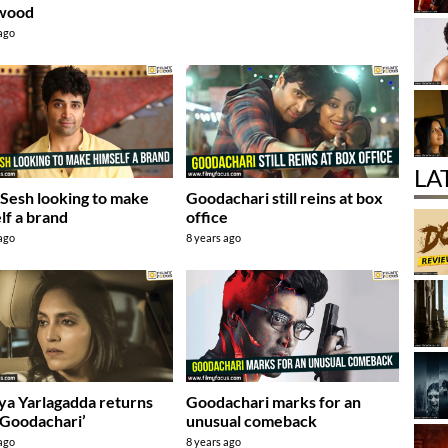
ywood
 ago
LA
 Sesh looking to make
Goodachari still reins at box
lf a brand
office
 ago
8 years ago
ya Yarlagadda returns
Goodachari marks for an
‘Goodachari’
unusual comeback
 ago
8 years ago