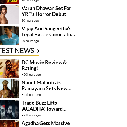
Varun Dhawan Set For
YRF’s Horror Debut
20 hours ago
Vijay And Sangeetha’s
Legal Battle Comes To
An End
20 hours ago
TEST NEWS
DC Movie Review &
Rating!
20 hours ago
Namit Malhotra’s
Ramayana Sets New
Global Release
21 hours ago
Benchmark
Trade Buzz Lifts
‘AGADHA’ Toward
Global Rollout
21 hours ago
Agadha Gets Massive