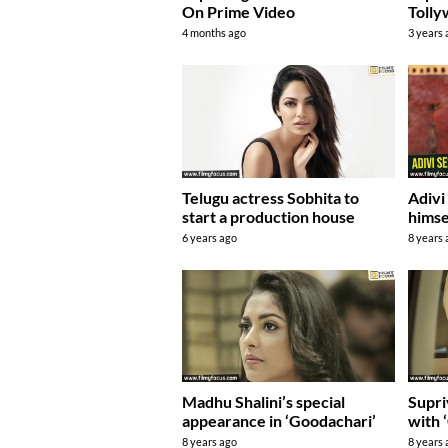
On Prime Video
Toll
4 months ago
3 years
Telugu actress Sobhita to
Adivi
start a production house
himse
6 years ago
8 years
Madhu Shalini’s special
Supri
appearance in ‘Goodachari’
with 
8 years ago
8 years