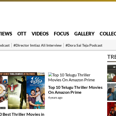
VIEWS
OTT
VIDEOS
FOCUS
GALLERY
COLLE
odcast
#Director Imtiaz Ali Interview
#Dora Sai Teja Podcast
TR
Top 10 Telugu Thriller Movies
On Amazon Prime
4 years ago
0 Best Thriller Movies in