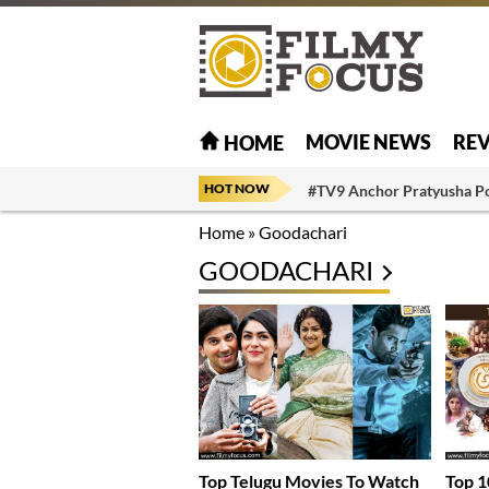
MOVIE NEWS
RE
HOME
HOT NOW
#TV9 Anchor Pratyusha P
Home
»
Goodachari
GOODACHARI
Top Telugu Movies To Watch
Top 1